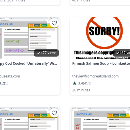
ours, 30 minutes
40 minutes
477 views
467 v
spy Cod Cooked 'Unilaterally' Wi...
Finnish Salmon Soup – Lohikeitto
iouseats.com
theviewfromgreatisland.com
4.2
(
5
)
3.4
(
451
)
20 minutes