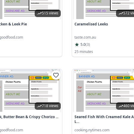
515 views
572 v
cken & Leek Pie
Caramelised Leeks
goodfood.com
taste.com.au
5.0
(
3
)
25 minutes
718 views
460 v
, Butter Bean & Crispy Chorizo ...
Seared Fish With Creamed Kale 
L...
goodfood.com
cooking.nytimes.com