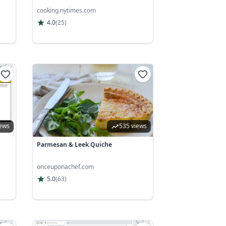
cooking.nytimes.com
4.0
(
25
)
iews
535 views
Parmesan & Leek Quiche
onceuponachef.com
5.0
(
63
)