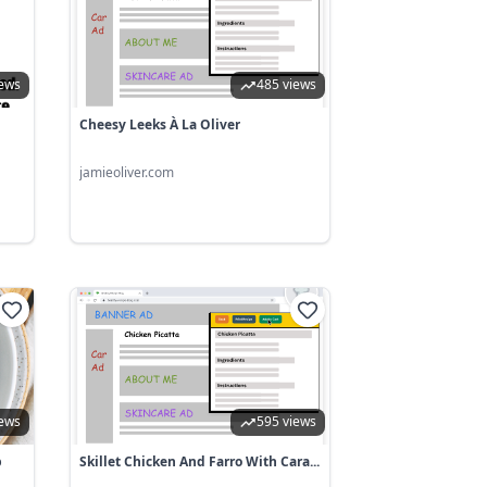
iews
485 views
Cheesy Leeks À La Oliver
jamieoliver.com
iews
595 views
p
Skillet Chicken And Farro With Cara...