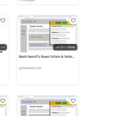
15 minutes
iews
1011 views
Mark Hamill's Roast Sirloin & Yorks...
jamieoliver.com