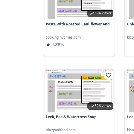
594 views
Pasta With Roasted Cauliflower And
Chi
...
cooking.nytimes.com
bbc
4.0
(
916
)
526 views
Leek, Pea & Watercress Soup
Leek
bbcgoodfood.com
bbc