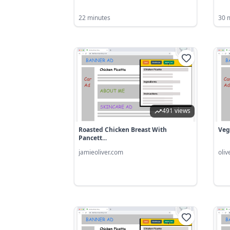
22 minutes
30 
491 views
Roasted Chicken Breast With
Veg
Pancett...
jamieoliver.com
oli