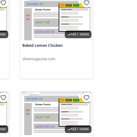
iews
461 views
Baked Lemon Chicken
olivemagazine.com
iews
681 views