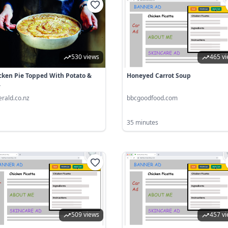
530 views
465 v
cken Pie Topped With Potato &
Honeyed Carrot Soup
.
erald.co.nz
bbcgoodfood.com
35 minutes
509 views
457 v