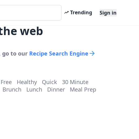
Trending
Sign in
 the web
, go to our
Recipe Search Engine
 Free
Healthy
Quick
30 Minute
Brunch
Lunch
Dinner
Meal Prep