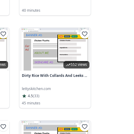
40 minutes
iews
552 views
Dirty Rice With Collards And Leeks ...
lettyskitchen.com
4.5
(
33
)
45 minutes