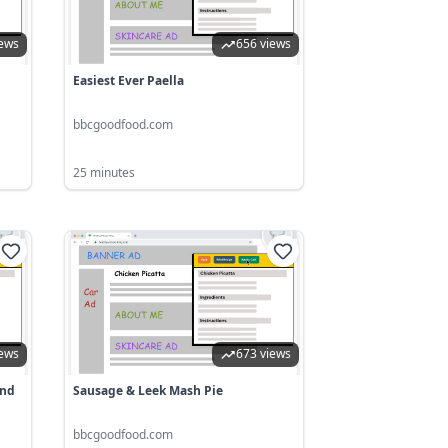
iews
656 views
Easiest Ever Paella
bbcgoodfood.com
25 minutes
iews
673 views
And
Sausage & Leek Mash Pie
bbcgoodfood.com