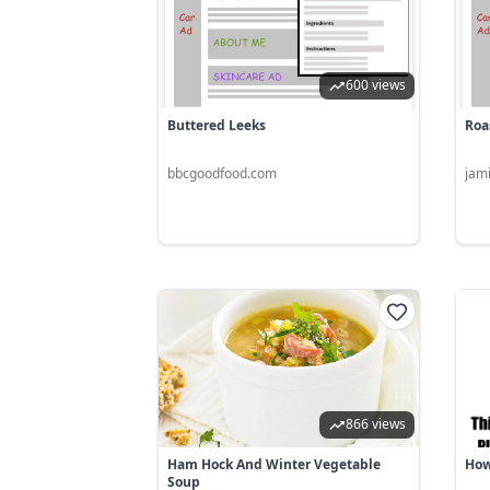
600 views
Buttered Leeks
Roa
bbcgoodfood.com
jam
866 views
Ham Hock And Winter Vegetable
How
Soup