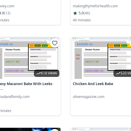
iavey.com
makingthymeforhealth.com
4.9
(
12
)
5.0
(
46
)
inutes
40 minutes
618 views
520 v
esy Macaroni Bake With Leeks
Chicken And Leek Bake
..
oodandfamily.com
olivemagazine.com
minutes