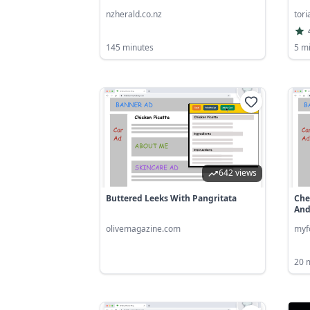
nzherald.co.nz
tor
145 minutes
5 m
642 views
Buttered Leeks With Pangritata
Che
And.
olivemagazine.com
myf
20 