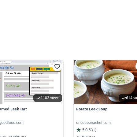
1102 views
614 v
amed Leek Tart
Potato Leek Soup
goodfood.com
onceuponachef.com
5.0
(
531
)