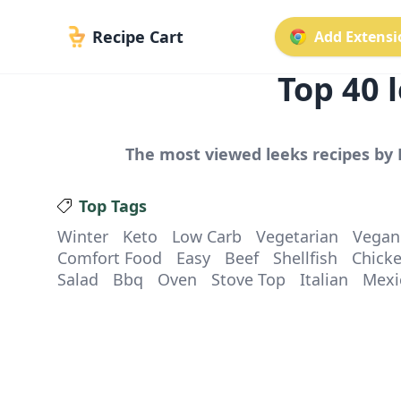
Recipe Cart
Add Extensio
Top
40
l
The most viewed
leeks
recipes by 
Top Tags
Winter
Keto
Low Carb
Vegetarian
Vegan
Comfort Food
Easy
Beef
Shellfish
Chick
Salad
Bbq
Oven
Stove Top
Italian
Mexi