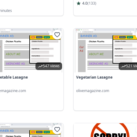
4.0
(
133
)
minutes
547 views
521 v
etable Lasagne
Vegetarian Lasagne
vemagazine.com
olivemagazine.com