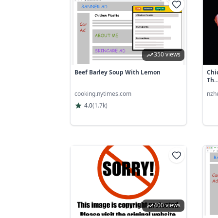
350 views
Beef Barley Soup With Lemon
Chi
Th..
cooking.nytimes.com
nzh
4.0
(
1.7k
)
400 views