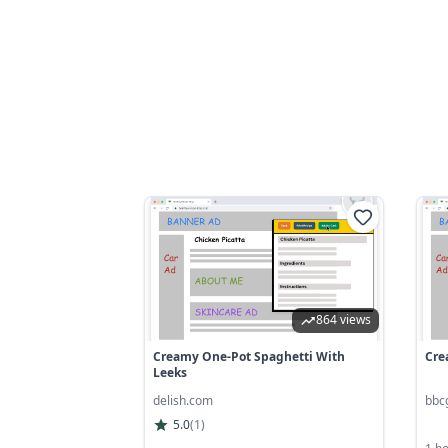
864 views
Creamy One-Pot Spaghetti With
Cre
Leeks
delish.com
bbc
5.0
(
1
)