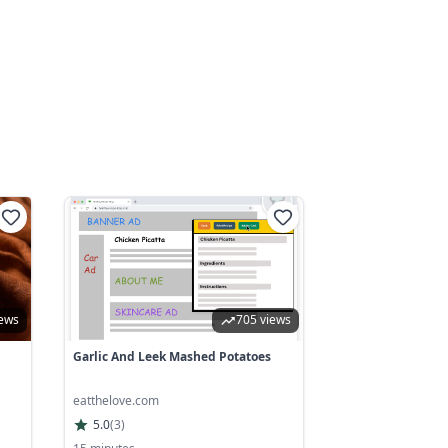
iews
705 views
Garlic And Leek Mashed Potatoes
eatthelove.com
5.0
(
3
)