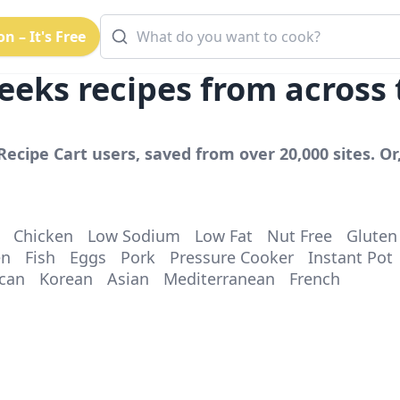
n – It's Free
eeks
recipes from across
Recipe Cart users, saved from over 20,000 sites. Or
Chicken
Low Sodium
Low Fat
Nut Free
Gluten
en
Fish
Eggs
Pork
Pressure Cooker
Instant Pot
can
Korean
Asian
Mediterranean
French