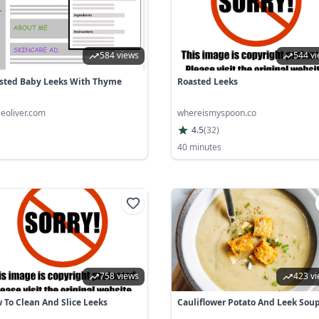
584 views
544 v
sted Baby Leeks With Thyme
Roasted Leeks
ieoliver.com
whereismyspoon.co
4.5
(
32
)
40 minutes
758 views
423 v
 To Clean And Slice Leeks
Cauliflower Potato And Leek Sou