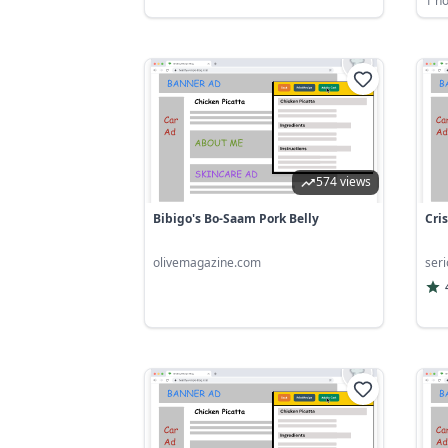
1 h
574 views
Bibigo's Bo-Saam Pork Belly
Cri
olivemagazine.com
ser