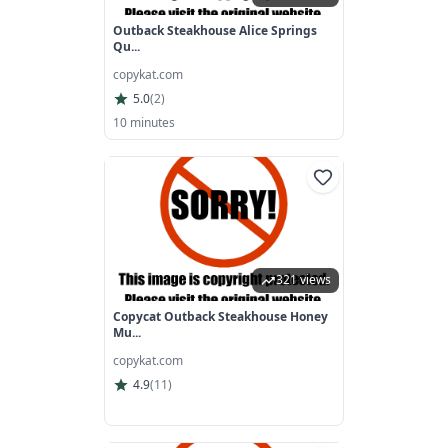
Outback Steakhouse Alice Springs
Qu...
copykat.com
5.0
(
2
)
10 minutes
321 views
Copycat Outback Steakhouse Honey
Mu...
copykat.com
4.9
(
11
)