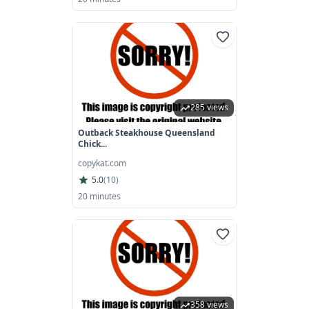
285 views
Outback Steakhouse Queensland
Chick...
copykat.com
5.0
(
10
)
20 minutes
358 views