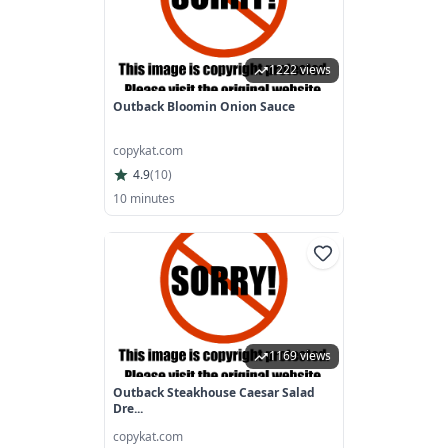
1222 views
Outback Bloomin Onion Sauce
copykat.com
4.9
(
10
)
10 minutes
1169 views
Outback Steakhouse Caesar Salad
Dre...
copykat.com