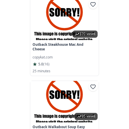
370 views
Outback Steakhouse Mac And
Cheese
copykat.com
5.0
(
16
)
25 minutes
95 views
Outback Walkabout Soup Easy