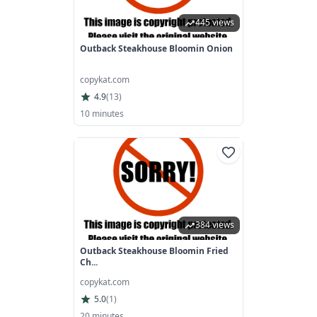
445 views
Outback Steakhouse Bloomin Onion
copykat.com
4.9
(
13
)
10 minutes
384 views
Outback Steakhouse Bloomin Fried
Ch...
copykat.com
5.0
(
1
)
20 minutes