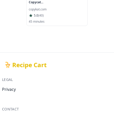
Copycat...
copykat.com
5.0
(
40
)
45 minutes
Recipe Cart
LEGAL
Privacy
CONTACT