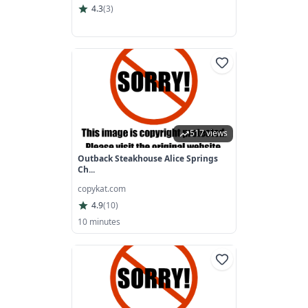
4.3
(
3
)
517 views
Outback Steakhouse Alice Springs
Ch...
copykat.com
4.9
(
10
)
10 minutes