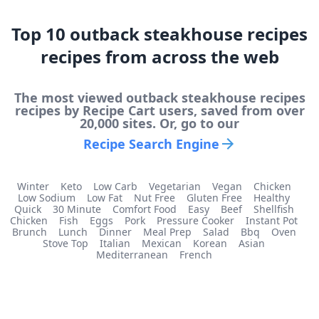
Top
10
outback steakhouse recipes
recipes from across the web
The most viewed
outback steakhouse recipes
recipes by Recipe Cart users, saved from over
20,000 sites. Or, go to our
Recipe Search Engine
Winter
Keto
Low Carb
Vegetarian
Vegan
Chicken
Low Sodium
Low Fat
Nut Free
Gluten Free
Healthy
Quick
30 Minute
Comfort Food
Easy
Beef
Shellfish
Chicken
Fish
Eggs
Pork
Pressure Cooker
Instant Pot
Brunch
Lunch
Dinner
Meal Prep
Salad
Bbq
Oven
Stove Top
Italian
Mexican
Korean
Asian
Mediterranean
French