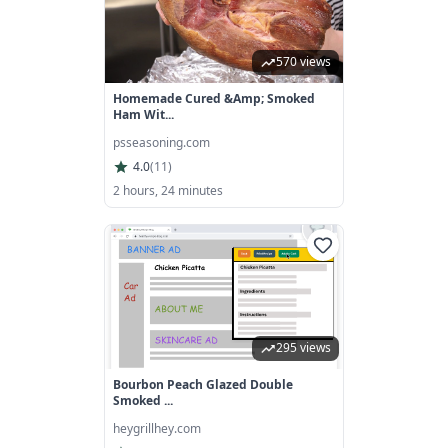
570 views
Homemade Cured &amp; Smoked
Ham Wit...
psseasoning.com
4.0
(
11
)
2 hours, 24 minutes
295 views
Bourbon Peach Glazed Double
Smoked ...
heygrillhey.com