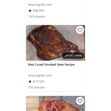
amazingribs.com
4.6
(
244
)
150 minutes
747 views
Wet Cured Smoked Ham Recipe
amazingribs.com
4.1
(
163
)
720 minutes