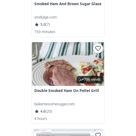
Smoked Ham And Brown Sugar Glaze
vindulge.com
5.0
(
7
)
150 minutes
796 views
Double Smoked Ham On Pellet Grill
bakemesomesugar.com
4.6
(
20
)
4 hours