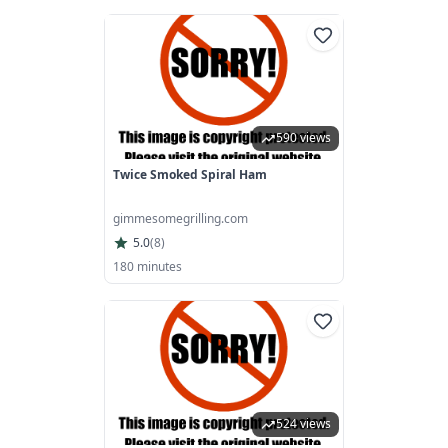
590 views
Twice Smoked Spiral Ham
gimmesomegrilling.com
5.0
(
8
)
180 minutes
524 views