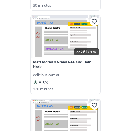
30 minutes
594 views
Matt Moran's Green Pea And Ham
Hock...
delicious.com.au
4.0
(
5
)
120 minutes