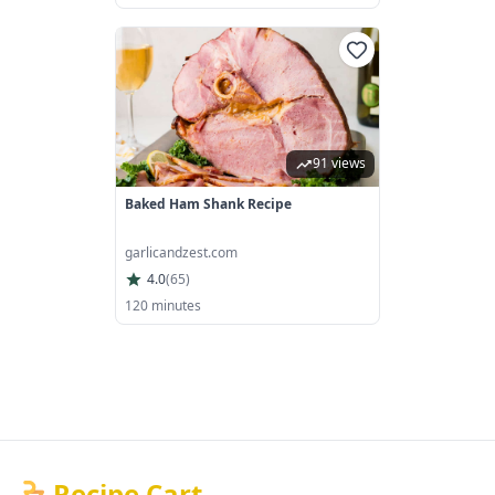
91 views
Baked Ham Shank Recipe
garlicandzest.com
4.0
(
65
)
120 minutes
Recipe Cart