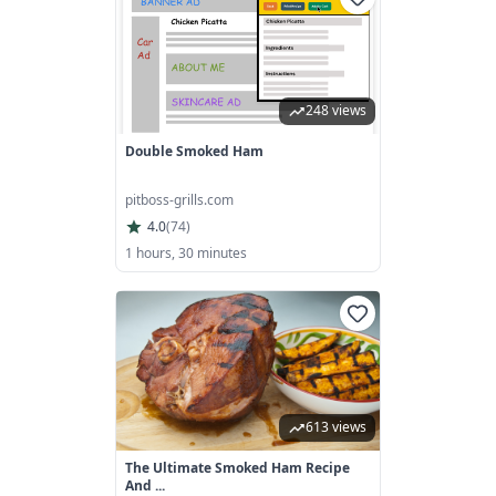
248 views
Double Smoked Ham
pitboss-grills.com
4.0
(
74
)
1 hours, 30 minutes
613 views
The Ultimate Smoked Ham Recipe
And ...