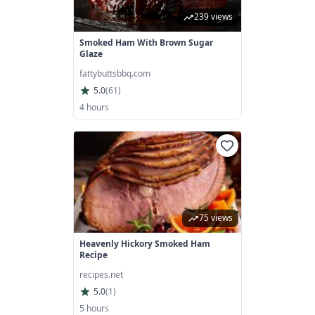
239 views
Smoked Ham With Brown Sugar
Glaze
fattybuttsbbq.com
5.0
(
61
)
4 hours
75 views
Heavenly Hickory Smoked Ham
Recipe
recipes.net
5.0
(
1
)
5 hours