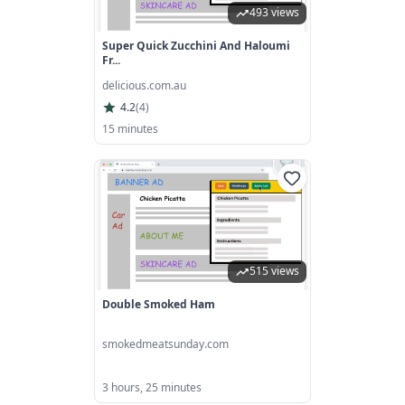
493 views
Super Quick Zucchini And Haloumi
Fr...
delicious.com.au
4.2
(
4
)
15 minutes
515 views
Double Smoked Ham
smokedmeatsunday.com
3 hours, 25 minutes