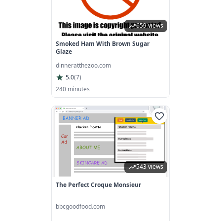
659 views
Smoked Ham With Brown Sugar
Glaze
dinneratthezoo.com
5.0
(
7
)
240 minutes
543 views
The Perfect Croque Monsieur
bbcgoodfood.com