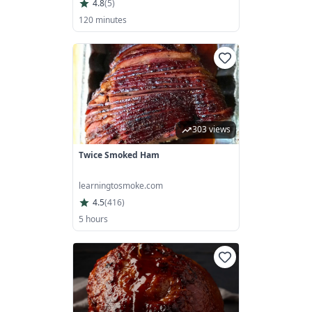
4.8
(
5
)
120 minutes
303 views
Twice Smoked Ham
learningtosmoke.com
4.5
(
416
)
5 hours