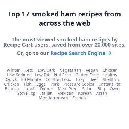
Top
17
smoked ham
recipes from
across the web
The most viewed
smoked ham
recipes by
Recipe Cart users, saved from over 20,000 sites.
Or, go to our
Recipe Search Engine
Winter
Keto
Low Carb
Vegetarian
Vegan
Chicken
Low Sodium
Low Fat
Nut Free
Gluten Free
Healthy
Quick
30 Minute
Comfort Food
Easy
Beef
Shellfish
Chicken
Fish
Eggs
Pork
Pressure Cooker
Instant Pot
Brunch
Lunch
Dinner
Meal Prep
Salad
Bbq
Oven
Stove Top
Italian
Mexican
Korean
Asian
Mediterranean
French