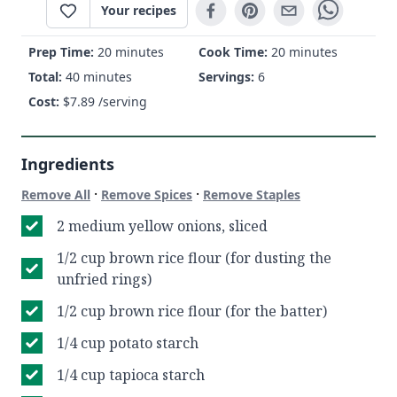
Your recipes
Prep Time:
20 minutes
Cook Time:
20 minutes
Total:
40 minutes
Servings:
6
Cost:
$
7.89
/serving
Ingredients
·
·
Remove All
Remove Spices
Remove Staples
2 medium yellow onions, sliced
1/2 cup brown rice flour (for dusting the
unfried rings)
1/2 cup brown rice flour (for the batter)
1/4 cup potato starch
1/4 cup tapioca starch