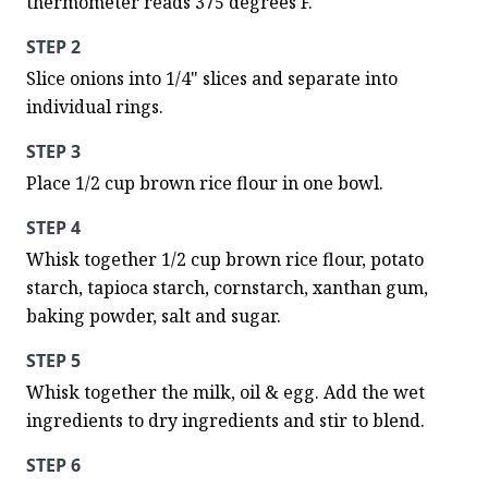
thermometer reads 375 degrees F.
STEP 2
Slice onions into 1/4" slices and separate into 
individual rings.
STEP 3
Place 1/2 cup brown rice flour in one bowl.
STEP 4
Whisk together 1/2 cup brown rice flour, potato 
starch, tapioca starch, cornstarch, xanthan gum, 
baking powder, salt and sugar.
STEP 5
Whisk together the milk, oil & egg. Add the wet 
ingredients to dry ingredients and stir to blend.
STEP 6