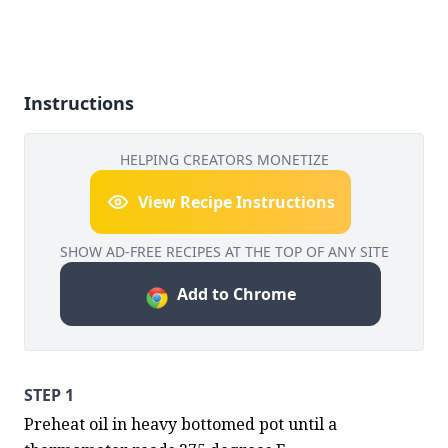
Instructions
HELPING CREATORS MONETIZE
View Recipe Instructions
SHOW AD-FREE RECIPES AT THE TOP OF ANY SITE
Add to Chrome
STEP 1
Preheat oil in heavy bottomed pot until a 