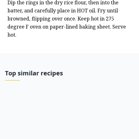
Dip the rings in the dry rice flour, then into the 
batter, and carefully place in HOT oil. Fry until 
browned, flipping over once. Keep hot in 275 
degree F oven on paper-lined baking sheet. Serve 
hot.
Top similar recipes