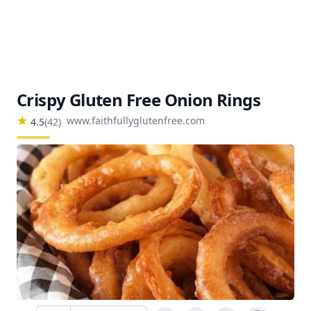
Crispy Gluten Free Onion Rings
www.faithfullyglutenfree.com
4.5
(
42
)