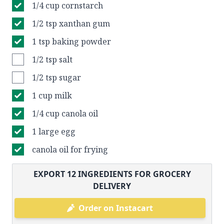
1/4 cup cornstarch
1/2 tsp xanthan gum
1 tsp baking powder
1/2 tsp salt
1/2 tsp sugar
1 cup milk
1/4 cup canola oil
1 large egg
canola oil for frying
EXPORT
12
INGREDIENTS FOR GROCERY
DELIVERY
Order on Instacart