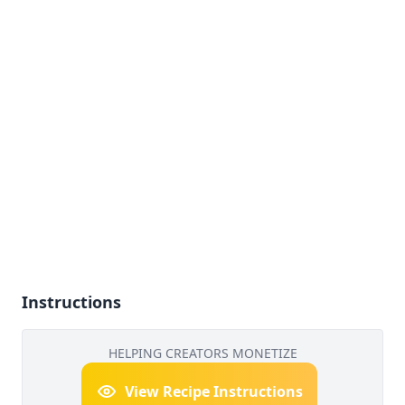
Instructions
HELPING CREATORS MONETIZE
View Recipe Instructions