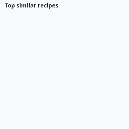
Top similar recipes