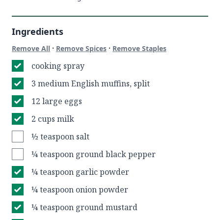
Ingredients
·
·
Remove All
Remove Spices
Remove Staples
cooking spray
3 medium English muffins, split
12 large eggs
2 cups milk
½ teaspoon salt
¼ teaspoon ground black pepper
¼ teaspoon garlic powder
¼ teaspoon onion powder
¼ teaspoon ground mustard