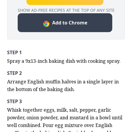
SHOW AD-FREE RECIPES AT THE TOP OF ANY SITE
Add to Chrome
STEP 1
Spray a 9x13-inch baking dish with cooking spray.
STEP 2
Arrange English muffin halves in a single layer in 
the bottom of the baking dish.
STEP 3
Whisk together eggs, milk, salt, pepper, garlic 
powder, onion powder, and mustard in a bowl until 
well combined. Pour egg mixture over English 