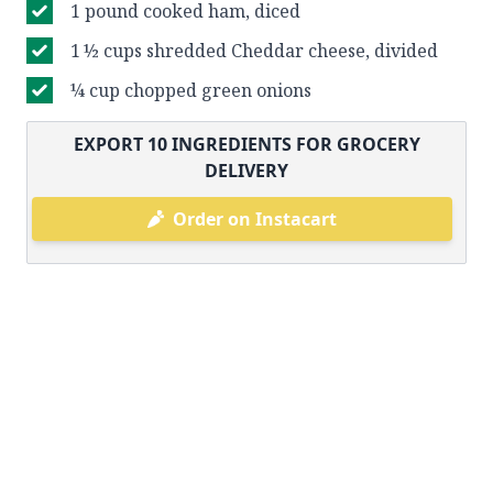
1 pound cooked ham, diced
1 ½ cups shredded Cheddar cheese, divided
¼ cup chopped green onions
EXPORT
10
INGREDIENTS FOR GROCERY
DELIVERY
Order on Instacart