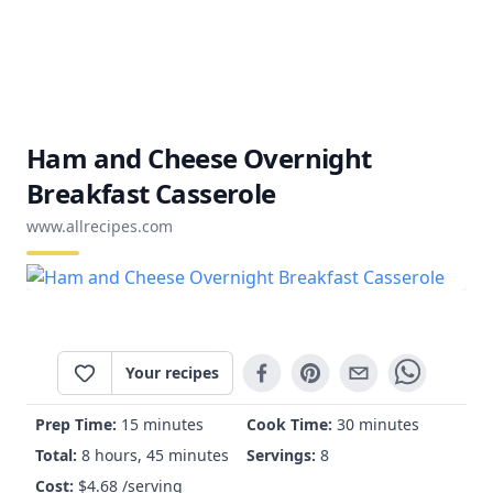
Ham and Cheese Overnight
Breakfast Casserole
www.allrecipes.com
Your recipes
Prep Time:
15 minutes
Cook Time:
30 minutes
Total:
8 hours, 45 minutes
Servings:
8
Cost:
$
4.68
/serving