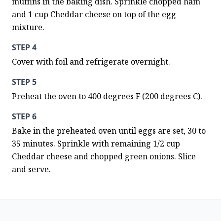
muffins in the baking dish. Sprinkle chopped ham 
and 1 cup Cheddar cheese on top of the egg 
mixture.
STEP 4
Cover with foil and refrigerate overnight.
STEP 5
Preheat the oven to 400 degrees F (200 degrees C).
STEP 6
Bake in the preheated oven until eggs are set, 30 to 
35 minutes. Sprinkle with remaining 1/2 cup 
Cheddar cheese and chopped green onions. Slice 
and serve.