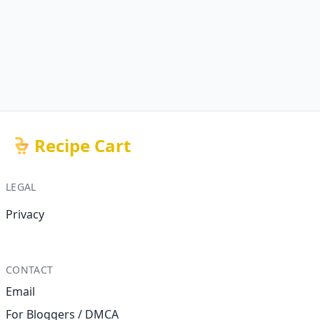
Recipe Cart
LEGAL
Privacy
CONTACT
Email
For Bloggers / DMCA