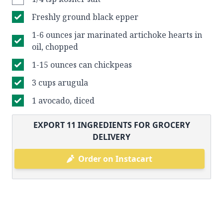
Freshly ground black epper
1-6 ounces jar marinated artichoke hearts in
oil, chopped
1-15 ounces can chickpeas
3 cups arugula
1 avocado, diced
EXPORT
11
INGREDIENTS FOR GROCERY
DELIVERY
Order on Instacart