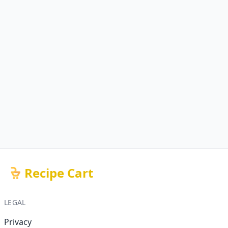
Recipe Cart
LEGAL
Privacy