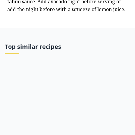
tahini sauce. Add avocado right before serving or 
add the night before with a squeeze of lemon juice.
Top similar recipes