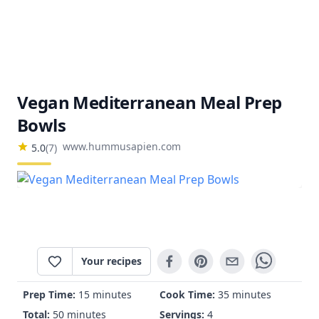
Vegan Mediterranean Meal Prep
Bowls
www.hummusapien.com
5.0
(
7
)
Your recipes
Prep Time:
15 minutes
Cook Time:
35 minutes
Total:
50 minutes
Servings:
4