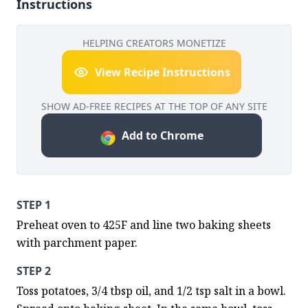
Instructions
HELPING CREATORS MONETIZE
View Recipe Instructions
SHOW AD-FREE RECIPES AT THE TOP OF ANY SITE
Add to Chrome
STEP 1
Preheat oven to 425F and line two baking sheets 
with parchment paper.
STEP 2
Toss potatoes, 3/4 tbsp oil, and 1/2 tsp salt in a bowl. 