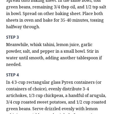
Spread onto baking sheet. In the same bowl, toss 
green beans, remaining 3/4 tbsp oil, and 1/2 tsp salt 
in bowl. Spread on other baking sheet. Place both 
sheets in oven and bake for 35-40 minutes, tossing 
halfway through.
STEP 3
Meanwhile, whisk tahini, lemon juice, garlic 
powder, salt, and pepper in a small bowl. Stir in 
water until smooth, adding another tablespoon if 
needed.
STEP 4
In 4 3-cup rectangular glass Pyrex containers (or 
containers of choice), evenly distribute 3-4 
artichokes, 1/3 cup chickpeas, a handful of arugula, 
3/4 cup roasted sweet potatoes, and 1/2 cup roasted 
green beans. Serve drizzled evenly with lemon 