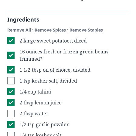
Ingredients
·
·
Remove All
Remove Spices
Remove Staples
2 large sweet potatoes, diced
16 ounces fresh or frozen green beans,
trimmed*
1 1/2 tbsp oil of choice, divided
1 tsp kosher salt, divided
1/4 cup tahini
2 tbsp lemon juice
2 tbsp water
1/2 tsp garlic powder
1/4 tsp kosher salt