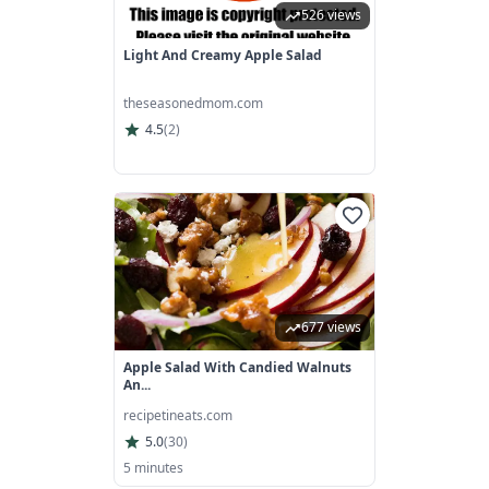
526 views
Light And Creamy Apple Salad
theseasonedmom.com
4.5
(
2
)
677 views
Apple Salad With Candied Walnuts
An...
recipetineats.com
5.0
(
30
)
5 minutes