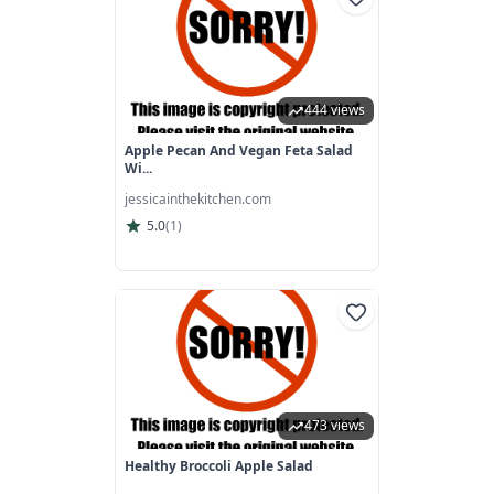
444 views
Apple Pecan And Vegan Feta Salad
Wi...
jessicainthekitchen.com
5.0
(
1
)
473 views
Healthy Broccoli Apple Salad