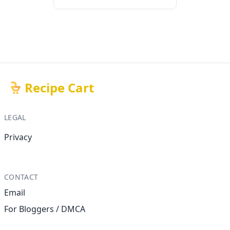
Recipe Cart
LEGAL
Privacy
CONTACT
Email
For Bloggers / DMCA