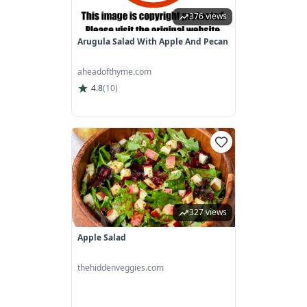
376 views
Arugula Salad With Apple And Pecan
aheadofthyme.com
4.8
(
10
)
327 views
Apple Salad
thehiddenveggies.com