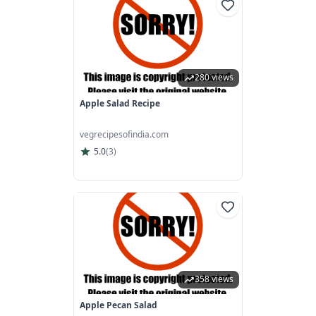
280 views
Apple Salad Recipe
vegrecipesofindia.com
5.0
(
3
)
358 views
Apple Pecan Salad