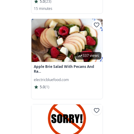
5.0
(
23
)
15 minutes
337 views
Apple Brie Salad With Pecans And
Ra...
electricbluefood.com
5.0
(
1
)