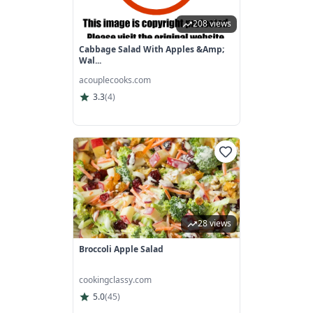
208 views
Cabbage Salad With Apples &amp;
Wal...
acouplecooks.com
3.3
(
4
)
28 views
Broccoli Apple Salad
cookingclassy.com
5.0
(
45
)