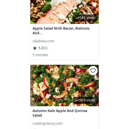
541 views
Apple Salad With Bacon, Walnuts
And...
vikalinka.com
5.0
(
6
)
5 minutes
503 views
Autumn Kale Apple And Quinoa
Salad
cookingclassy.com