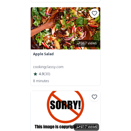
367 views
Apple Salad
cookingclassy.com
4.9
(
30
)
8 minutes
417 views