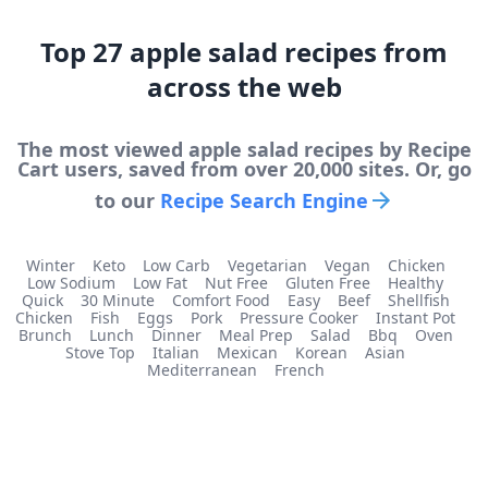
Top
27
apple salad
recipes from
across the web
The most viewed
apple salad
recipes by Recipe
Cart users, saved from over 20,000 sites. Or, go
to our
Recipe Search Engine
Winter
Keto
Low Carb
Vegetarian
Vegan
Chicken
Low Sodium
Low Fat
Nut Free
Gluten Free
Healthy
Quick
30 Minute
Comfort Food
Easy
Beef
Shellfish
Chicken
Fish
Eggs
Pork
Pressure Cooker
Instant Pot
Brunch
Lunch
Dinner
Meal Prep
Salad
Bbq
Oven
Stove Top
Italian
Mexican
Korean
Asian
Mediterranean
French