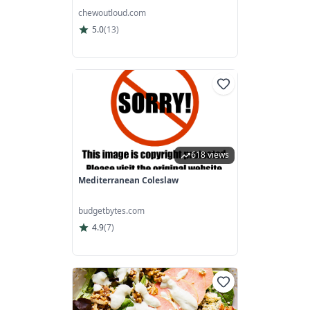
chewoutloud.com
5.0
(
13
)
618 views
Mediterranean Coleslaw
budgetbytes.com
4.9
(
7
)