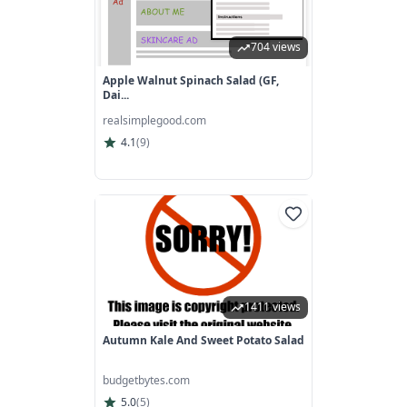
704 views
Apple Walnut Spinach Salad (GF,
Dai...
realsimplegood.com
4.1
(
9
)
1411 views
Autumn Kale And Sweet Potato Salad
budgetbytes.com
5.0
(
5
)