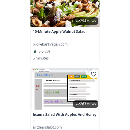
294 views
10-Minute Apple Walnut Salad
brokebankvegan.com
5.0
(
28
)
5 minutes
263 views
Jicama Salad With Apples And Honey
...
alittleandalot.com