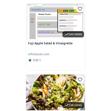
544 views
Fuji Apple Salad & Vinaigrette
infinetaste.com
5.0
(
1
)
536 views