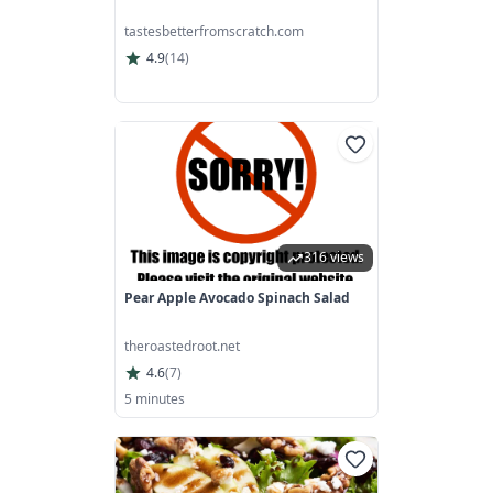
tastesbetterfromscratch.com
4.9
(
14
)
316 views
Pear Apple Avocado Spinach Salad
theroastedroot.net
4.6
(
7
)
5 minutes