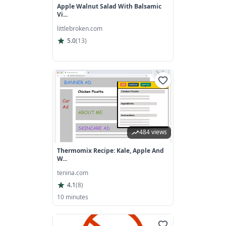
Apple Walnut Salad With Balsamic
Vi...
littlebroken.com
5.0
(
13
)
484 views
Thermomix Recipe: Kale, Apple And
W...
tenina.com
4.1
(
8
)
10 minutes