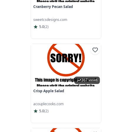
Cranberry Pecan Salad
sweetcsdesigns.com
5.0
(
2
)
367 views
Crisp Apple Salad
acouplecooks.com
5.0
(
2
)