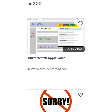
5.0
(
6
)
219 views
Butterscotch Apple Salad
butterwithasideofbread.com