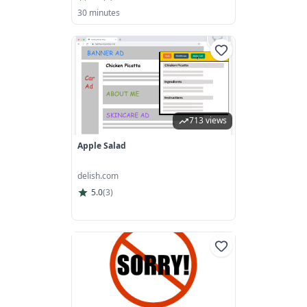
30 minutes
713 views
Apple Salad
delish.com
5.0
(
3
)