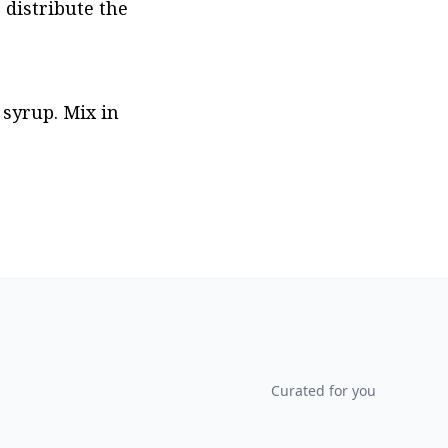
 distribute the 
syrup. Mix in 
Curated for you