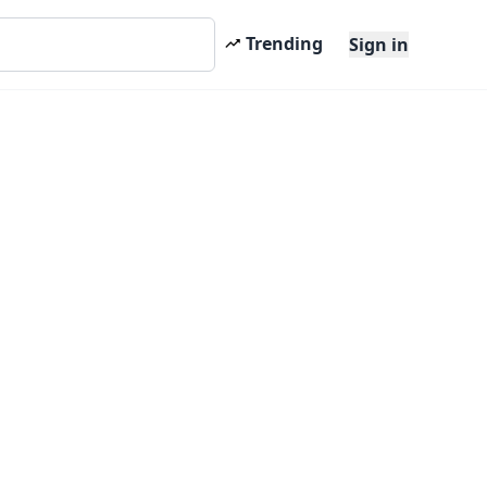
Trending
Sign in