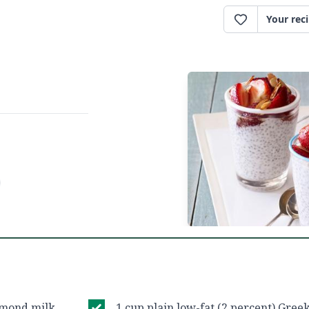
Your rec
lmond milk
1 cup plain low-fat (2 percent) Gree