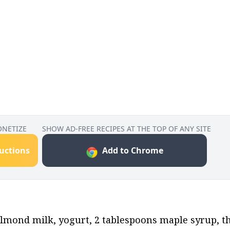
ONETIZE
SHOW AD-FREE RECIPES AT THE TOP OF ANY SITE
ructions
Add to Chrome
lmond milk, yogurt, 2 tablespoons maple syrup, the