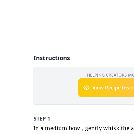
Instructions
HELPING CREATORS M
View Recipe Inst
STEP 1
In a medium bowl, gently whisk the a