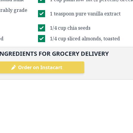
erably grade
1 teaspoon pure vanilla extract
1/4 cup chia seeds
ed
1/4 cup sliced almonds, toasted
NGREDIENTS FOR GROCERY DELIVERY
Order on Instacart