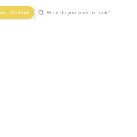
n – It's Free