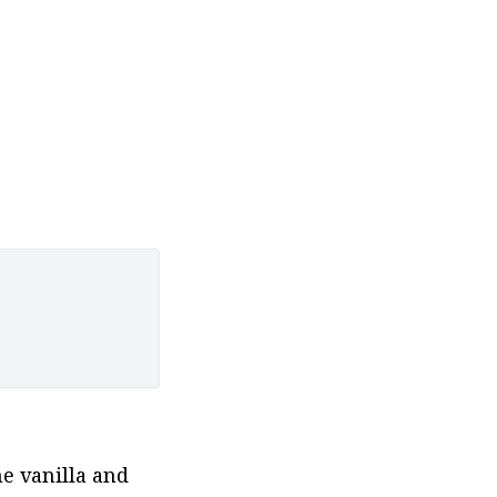
 vanilla and 