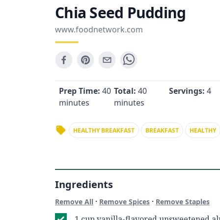
Chia Seed Pudding
www.foodnetwork.com
Prep Time:
40
Total:
40
Servings:
4
minutes
minutes
HEALTHY BREAKFAST
BREAKFAST
HEALTHY
Ingredients
·
·
Remove All
Remove Spices
Remove Staples
1 cup vanilla-flavored unsweetened a