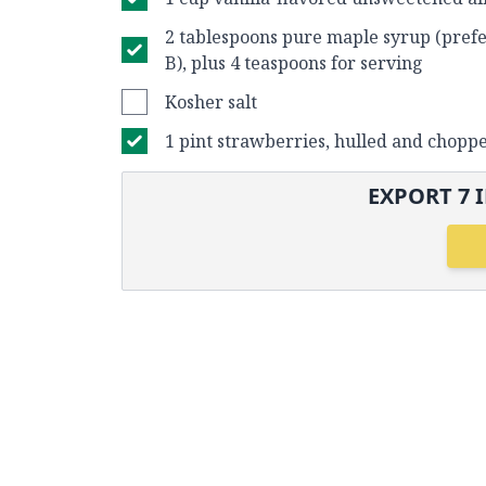
2 tablespoons pure maple syrup (pref
B), plus 4 teaspoons for serving
Kosher salt
1 pint strawberries, hulled and chopp
EXPORT
7
I