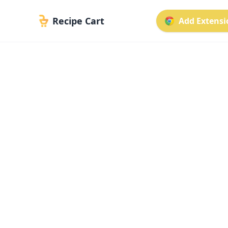
Recipe Cart
Add Extensio