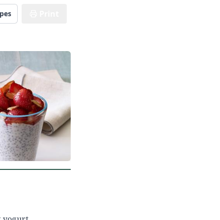
Print
ipes
k yogurt