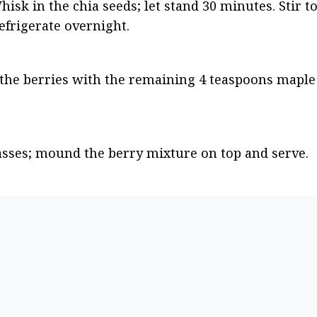
hisk in the chia seeds; let stand 30 minutes. Stir to
refrigerate overnight.
the berries with the remaining 4 teaspoons maple 
asses; mound the berry mixture on top and serve.