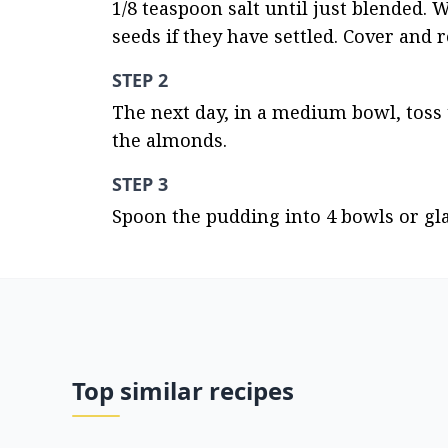
1/8 teaspoon salt until just blended. W
seeds if they have settled. Cover and 
STEP 2
The next day, in a medium bowl, toss 
the almonds.
STEP 3
Spoon the pudding into 4 bowls or gl
Top similar recipes