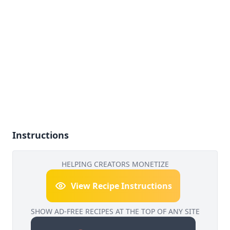
Instructions
HELPING CREATORS MONETIZE
View Recipe Instructions
SHOW AD-FREE RECIPES AT THE TOP OF ANY SITE