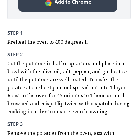
Add to Chrome
STEP 1
Preheat the oven to 400 degrees F.
STEP 2
Cut the potatoes in half or quarters and place in a 
bowl with the olive oil, salt, pepper, and garlic; toss 
until the potatoes are well coated. Transfer the 
potatoes to a sheet pan and spread out into 1 layer. 
Roast in the oven for 45 minutes to 1 hour or until 
browned and crisp. Flip twice with a spatula during 
cooking in order to ensure even browning.
STEP 3
Remove the potatoes from the oven, toss with 