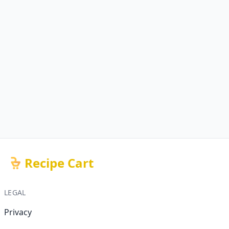
Recipe Cart
LEGAL
Privacy