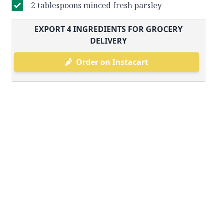
2 tablespoons minced fresh parsley
EXPORT
4
INGREDIENTS FOR GROCERY
DELIVERY
Order on Instacart