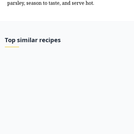
parsley, season to taste, and serve hot.
Top similar recipes