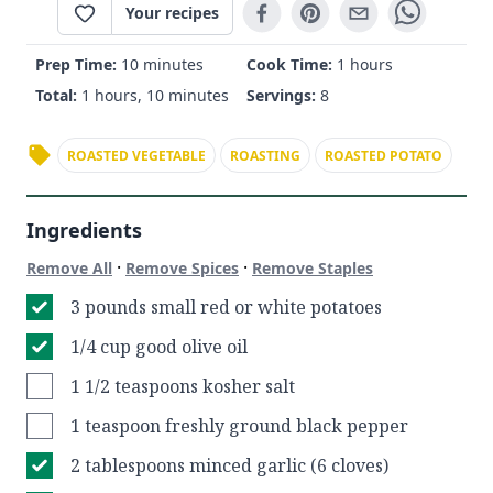
Your recipes
Prep Time:
10 minutes
Cook Time:
1 hours
Total:
1 hours, 10 minutes
Servings:
8
ROASTED VEGETABLE
ROASTING
ROASTED POTATO
Ingredients
·
·
Remove All
Remove Spices
Remove Staples
3 pounds small red or white potatoes
1/4 cup good olive oil
1 1/2 teaspoons kosher salt
1 teaspoon freshly ground black pepper
2 tablespoons minced garlic (6 cloves)