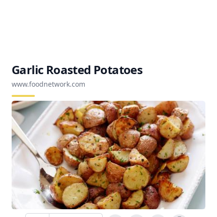
Garlic Roasted Potatoes
www.foodnetwork.com