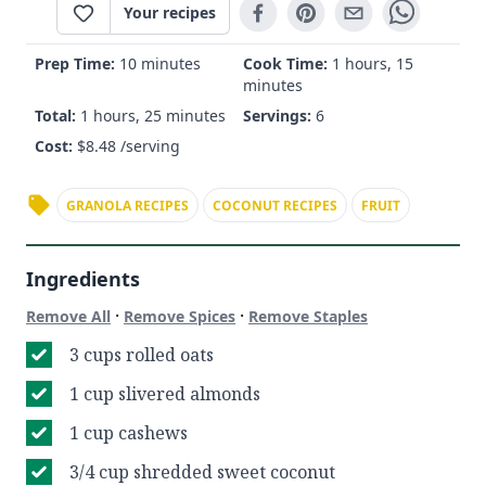
Your recipes
Prep Time:
10 minutes
Cook Time:
1 hours, 15
minutes
Total:
1 hours, 25 minutes
Servings:
6
Cost:
$
8.48
/serving
GRANOLA RECIPES
COCONUT RECIPES
FRUIT
Ingredients
·
·
Remove All
Remove Spices
Remove Staples
3 cups rolled oats
1 cup slivered almonds
1 cup cashews
3/4 cup shredded sweet coconut