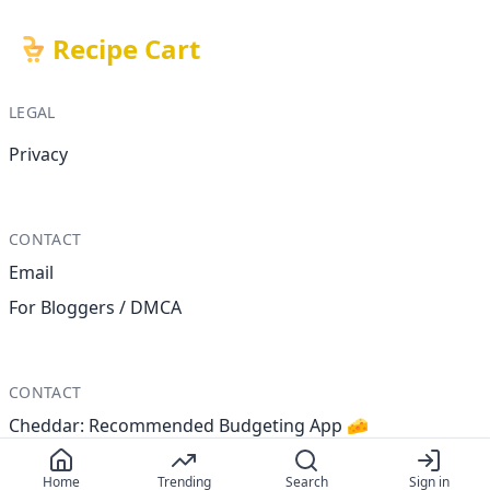
Recipe Cart
LEGAL
Privacy
CONTACT
Email
For Bloggers / DMCA
CONTACT
Cheddar: Recommended Budgeting App 🧀
Home
Trending
Search
Sign in