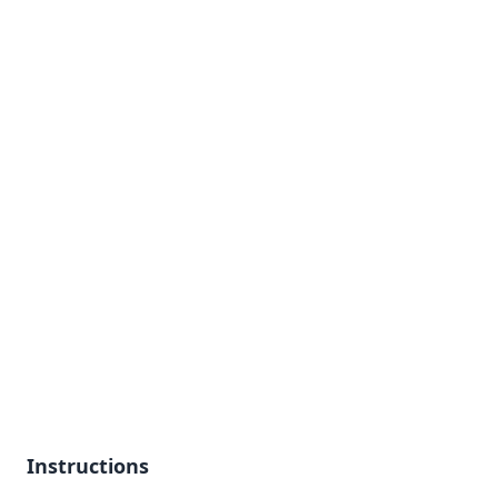
Instructions