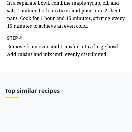
In a separate bowl, combine maple syrup, oil, and 
salt. Combine both mixtures and pour onto 2 sheet 
pans. Cook for 1 hour and 15 minutes, stirring every 
15 minutes to achieve an even color.
STEP 4
Remove from oven and transfer into a large bowl. 
Add raisins and mix until evenly distributed.
Top similar recipes