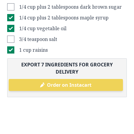
1/4 cup plus 2 tablespoons dark brown sugar
1/4 cup plus 2 tablespoons maple syrup
1/4 cup vegetable oil
3/4 teaspoon salt
1 cup raisins
EXPORT
7
INGREDIENTS FOR GROCERY
DELIVERY
Order on Instacart