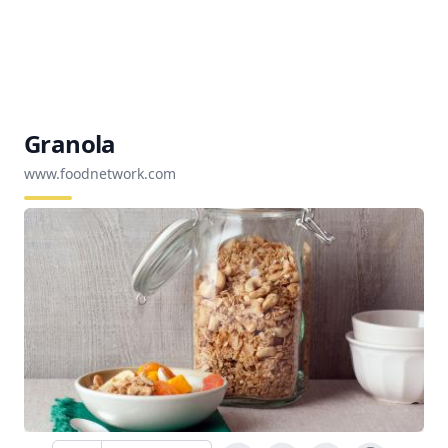
Granola
www.foodnetwork.com