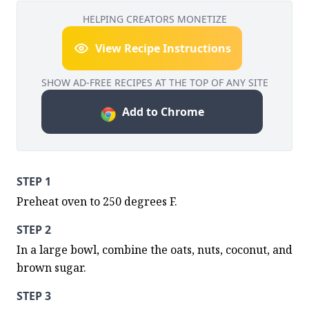
HELPING CREATORS MONETIZE
View Recipe Instructions
SHOW AD-FREE RECIPES AT THE TOP OF ANY SITE
Add to Chrome
STEP 1
Preheat oven to 250 degrees F.
STEP 2
In a large bowl, combine the oats, nuts, coconut, and 
brown sugar.
STEP 3