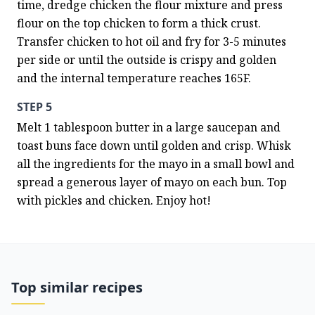
time, dredge chicken the flour mixture and press 
flour on the top chicken to form a thick crust. 
Transfer chicken to hot oil and fry for 3-5 minutes 
per side or until the outside is crispy and golden 
and the internal temperature reaches 165F.
STEP 5
Melt 1 tablespoon butter in a large saucepan and 
toast buns face down until golden and crisp. Whisk 
all the ingredients for the mayo in a small bowl and 
spread a generous layer of mayo on each bun. Top 
with pickles and chicken. Enjoy hot!
Top similar recipes