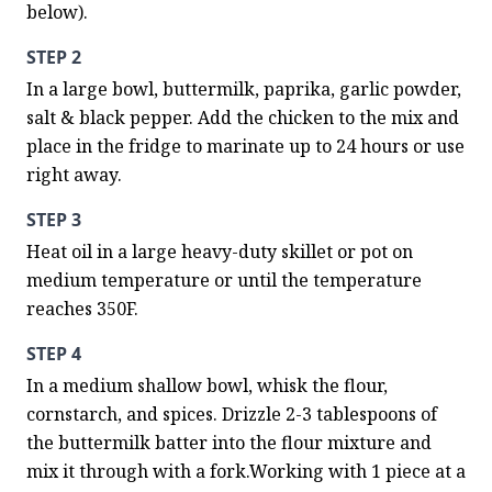
below).
STEP 2
In a large bowl, buttermilk, paprika, garlic powder, 
salt & black pepper. Add the chicken to the mix and 
place in the fridge to marinate up to 24 hours or use 
right away.
STEP 3
Heat oil in a large heavy-duty skillet or pot on 
medium temperature or until the temperature 
reaches 350F.
STEP 4
In a medium shallow bowl, whisk the flour, 
cornstarch, and spices. Drizzle 2-3 tablespoons of 
the buttermilk batter into the flour mixture and 
mix it through with a fork.Working with 1 piece at a 