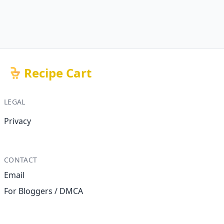
Recipe Cart
LEGAL
Privacy
CONTACT
Email
For Bloggers / DMCA