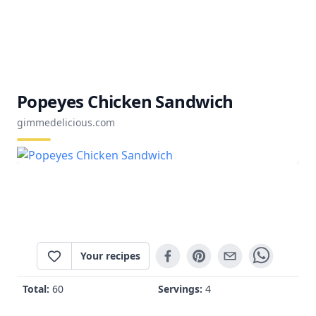
Popeyes Chicken Sandwich
gimmedelicious.com
Your recipes
Total:
60
Servings:
4