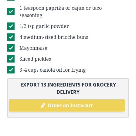
1 teaspoon paprika or cajun or taco
seasoning
1/2 tsp garlic powder
4 medium-sized brioche buns
Mayonnaise
Sliced pickles
3-4 cups canola oil for frying
EXPORT
13
INGREDIENTS FOR GROCERY
DELIVERY
Order on Instacart