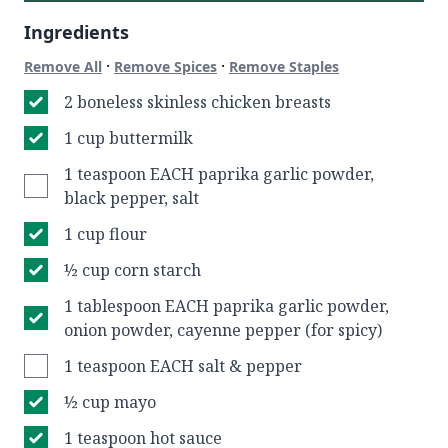
Ingredients
·
·
Remove All
Remove Spices
Remove Staples
2 boneless skinless chicken breasts
1 cup buttermilk
1 teaspoon EACH paprika garlic powder,
black pepper, salt
1 cup flour
½ cup corn starch
1 tablespoon EACH paprika garlic powder,
onion powder, cayenne pepper (for spicy)
1 teaspoon EACH salt & pepper
½ cup mayo
1 teaspoon hot sauce