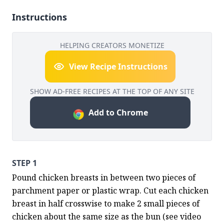
Instructions
HELPING CREATORS MONETIZE
View Recipe Instructions
SHOW AD-FREE RECIPES AT THE TOP OF ANY SITE
Add to Chrome
STEP 1
Pound chicken breasts in between two pieces of 
parchment paper or plastic wrap. Cut each chicken 
breast in half crosswise to make 2 small pieces of 
chicken about the same size as the bun (see video 