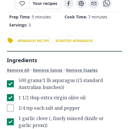
Your recipes
Prep Time:
5 minutes
Cook Time:
7 minutes
Servings:
3
APARAGUS RECIPE
ROASTED ASPARAGUS
Ingredients
·
·
Remove All
Remove Spices
Remove Staples
500 grams/1 lb asparagus ((3 standard
Australian bunches))
1 1/2 tbsp extra virgin olive oil
1/4 tsp each salt and pepper
1 garlic clove (, finely minced (knife or
garlic press))