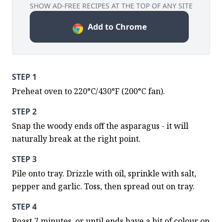
SHOW AD-FREE RECIPES AT THE TOP OF ANY SITE
Add to Chrome
STEP 1
Preheat oven to 220°C/430°F (200°C fan).
STEP 2
Snap the woody ends off the asparagus - it will 
naturally break at the right point.
STEP 3
Pile onto tray. Drizzle with oil, sprinkle with salt, 
pepper and garlic. Toss, then spread out on tray.
STEP 4
Roast 7 minutes, or until ends have a bit of colour on 