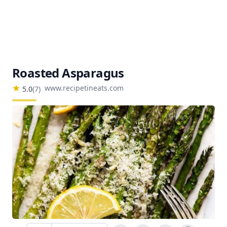
Roasted Asparagus
www.recipetineats.com
5.0
(
7
)