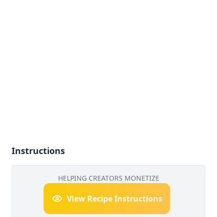
Instructions
HELPING CREATORS MONETIZE
View Recipe Instructions