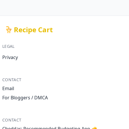
Recipe Cart
LEGAL
Privacy
CONTACT
Email
For Bloggers / DMCA
CONTACT
Cheddar: Recommended Budgeting App 🧀