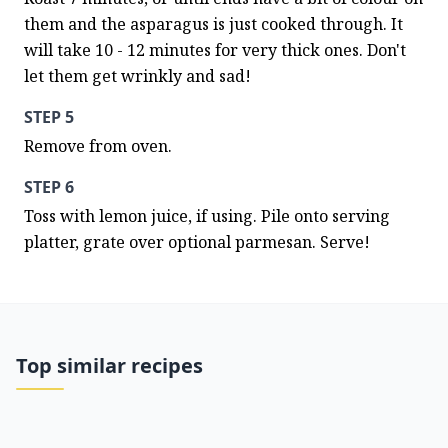
them and the asparagus is just cooked through. It 
will take 10 - 12 minutes for very thick ones. Don't 
let them get wrinkly and sad!
STEP 5
Remove from oven.
STEP 6
Toss with lemon juice, if using. Pile onto serving 
platter, grate over optional parmesan. Serve!
Top similar recipes