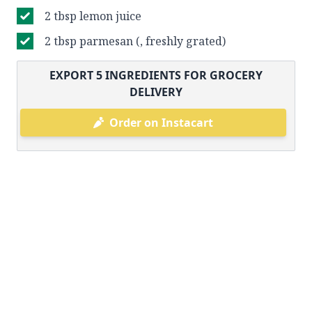
2 tbsp lemon juice
2 tbsp parmesan (, freshly grated)
EXPORT
5
INGREDIENTS FOR GROCERY
DELIVERY
Order on Instacart