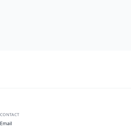
CONTACT
Email