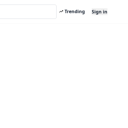
Trending
Sign in