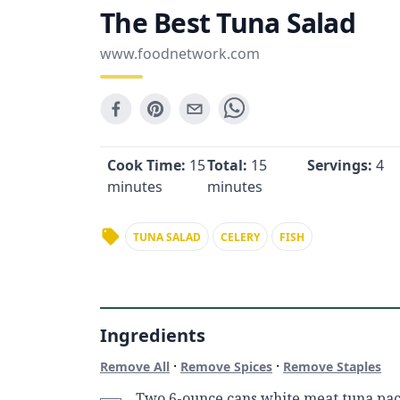
The Best Tuna Salad
www.foodnetwork.com
Cook Time:
15
Total:
15
Servings:
4
minutes
minutes
TUNA SALAD
CELERY
FISH
Ingredients
·
·
Remove All
Remove Spices
Remove Staples
Two 6-ounce cans white meat tuna pac