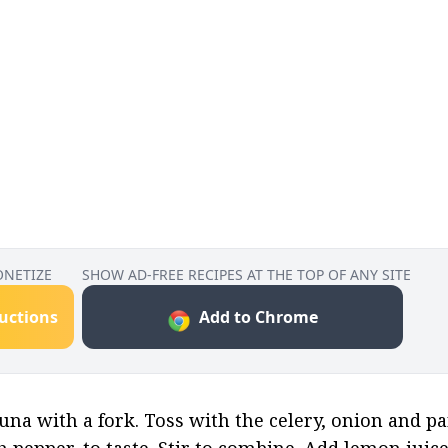
ONETIZE
SHOW AD-FREE RECIPES AT THE TOP OF ANY SITE
ructions
Add to Chrome
na with a fork. Toss with the celery, onion and par