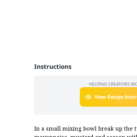
Instructions
HELPING CREATORS M
View Recipe Inst
In a small mixing bowl break up the tu