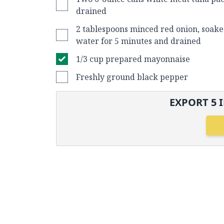
drained
2 tablespoons minced red onion, soake
water for 5 minutes and drained
1/3 cup prepared mayonnaise
Freshly ground black pepper
EXPORT
5
I