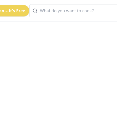
n – It's Free