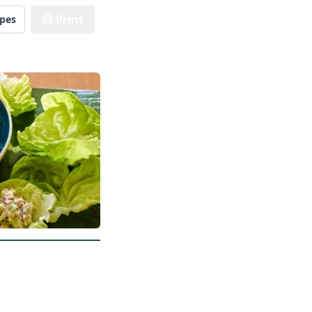
Print
ipes