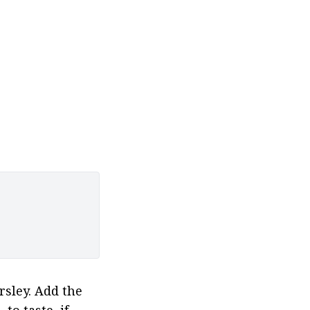
sley. Add the 