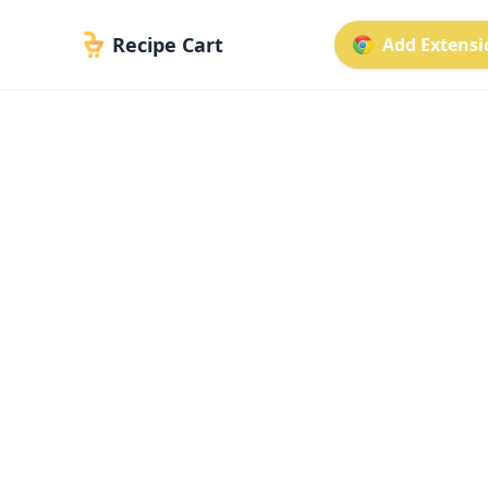
Recipe Cart
Add Extensio