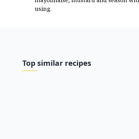
mayonnaise, mustard and season with pe
using.
Top similar recipes