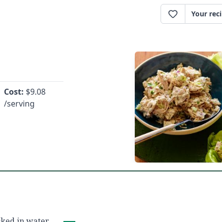
Your rec
Cost:
$
9.08
/serving
ked in water,