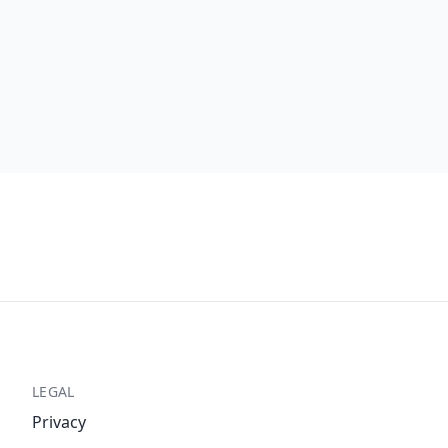
LEGAL
Privacy