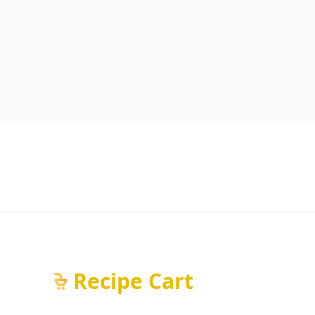
Recipe Cart