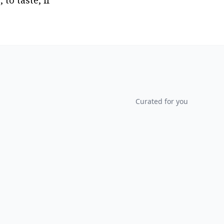
o taste, if 
Curated for you