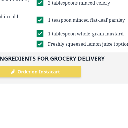
2 tablespoons minced celery
d in cold
1 teaspoon minced flat-leaf parsley
1 tablespoon whole-grain mustard
Freshly squeezed lemon juice (optio
NGREDIENTS FOR GROCERY DELIVERY
Order on Instacart