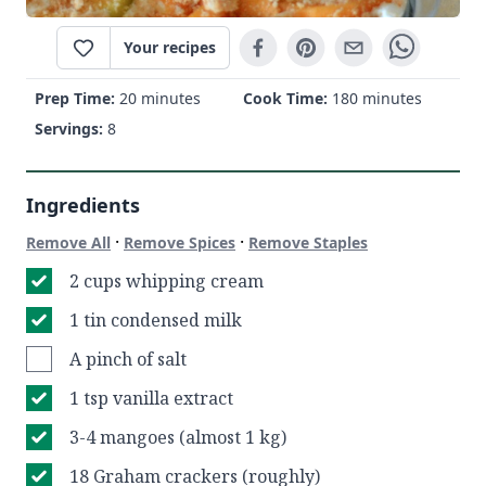
Your recipes
Prep Time:
20 minutes
Cook Time:
180 minutes
Servings:
8
Ingredients
·
·
Remove All
Remove Spices
Remove Staples
2 cups whipping cream
1 tin condensed milk
A pinch of salt
1 tsp vanilla extract
3-4 mangoes (almost 1 kg)
18 Graham crackers (roughly)