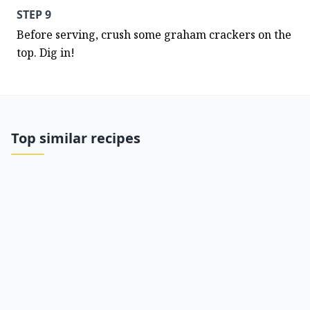
STEP 9
Before serving, crush some graham crackers on the 
top. Dig in!
Top similar recipes