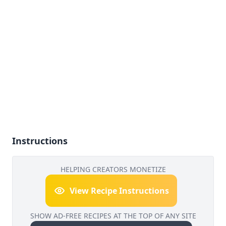
Instructions
HELPING CREATORS MONETIZE
View Recipe Instructions
SHOW AD-FREE RECIPES AT THE TOP OF ANY SITE