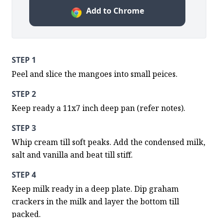
Add to Chrome
STEP 1
Peel and slice the mangoes into small peices.
STEP 2
Keep ready a 11x7 inch deep pan (refer notes).
STEP 3
Whip cream till soft peaks. Add the condensed milk, 
salt and vanilla and beat till stiff.
STEP 4
Keep milk ready in a deep plate. Dip graham 
crackers in the milk and layer the bottom till 
packed.