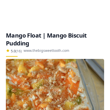
Mango Float | Mango Biscuit
Pudding
www.thebigsweettooth.com
5.0
(
16
)