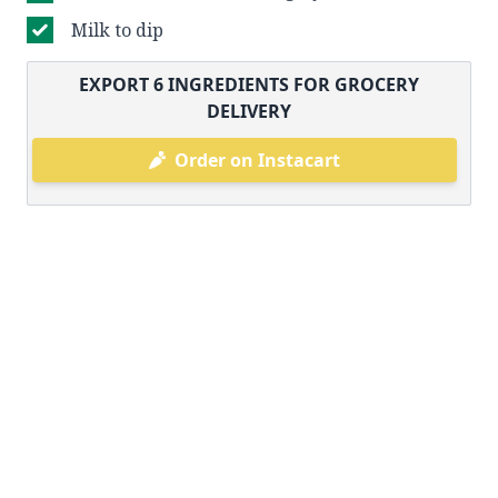
Milk to dip
EXPORT
6
INGREDIENTS FOR GROCERY
DELIVERY
Order on Instacart