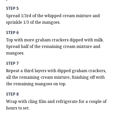
STEP 5
Spread 1/3rd of the whipped cream mixture and 
sprinkle 1/3 of the mangoes.
STEP 6
Top with more graham crackers dipped with milk. 
Spread half of the remaining cream mixture and 
mangoes.
STEP 7
Repeat a third layers with dipped graham crackers, 
all the remaining cream mixture, finishing off with 
the remaining mangoes on top.
STEP 8
Wrap with cling film and refrigerate for a couple of 
hours to set.