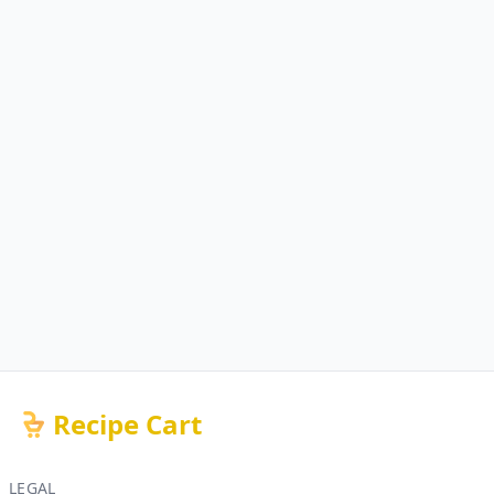
Recipe Cart
LEGAL