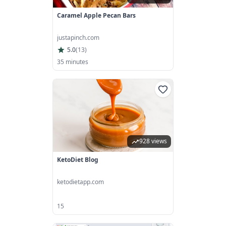
Caramel Apple Pecan Bars
justapinch.com
5.0
(
13
)
35 minutes
928 views
KetoDiet Blog
ketodietapp.com
15