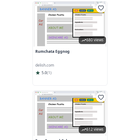
680 views
Rumchata Eggnog
delish.com
5.0
(
1
)
612 views