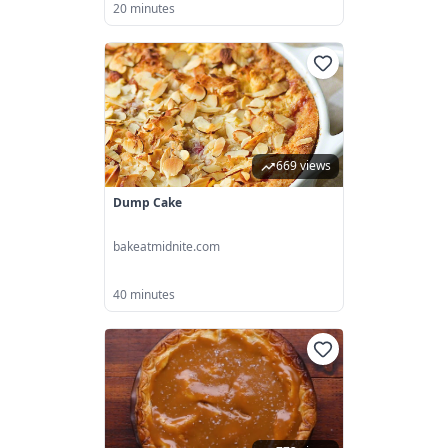
20 minutes
669 views
Dump Cake
bakeatmidnite.com
40 minutes