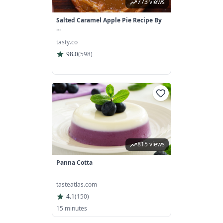
773 views
Salted Caramel Apple Pie Recipe By
...
tasty.co
98.0
(
598
)
815 views
Panna Cotta
tasteatlas.com
4.1
(
150
)
15 minutes