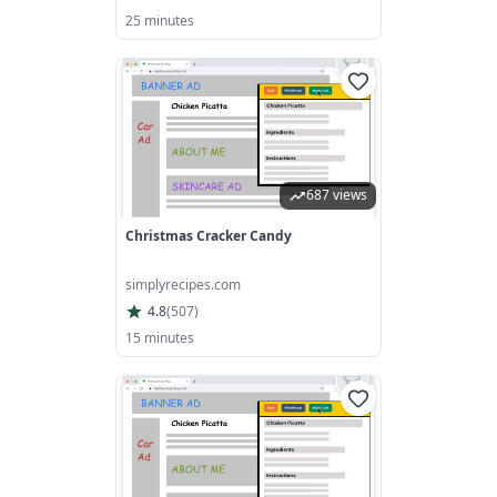
25 minutes
687 views
Christmas Cracker Candy
simplyrecipes.com
4.8
(
507
)
15 minutes