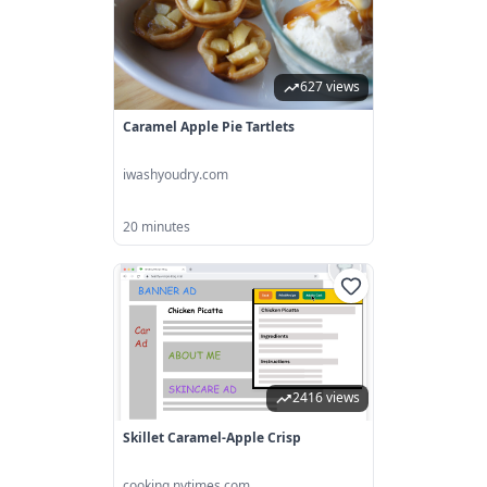
627 views
Caramel Apple Pie Tartlets
iwashyoudry.com
20 minutes
2416 views
Skillet Caramel-Apple Crisp
cooking.nytimes.com