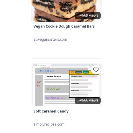
669 views
Vegan Cookie Dough Caramel Bars
sixvegansisters.com
666 views
Soft Caramel Candy
simplyrecipes.com