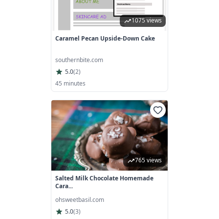
1075 views
Caramel Pecan Upside-Down Cake
southernbite.com
5.0
(
2
)
45 minutes
765 views
Salted Milk Chocolate Homemade
Cara...
ohsweetbasil.com
5.0
(
3
)