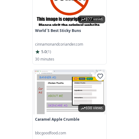
877 views
World´s Best Sticky Buns
cinnamonandcoriander.com
5.0
(
1
)
30 minutes
698 views
Caramel Apple Crumble
bbcgoodfood.com