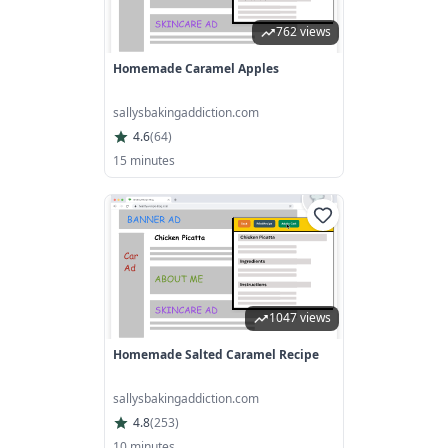
762 views
Homemade Caramel Apples
sallysbakingaddiction.com
4.6
(
64
)
15 minutes
1047 views
Homemade Salted Caramel Recipe
sallysbakingaddiction.com
4.8
(
253
)
10 minutes