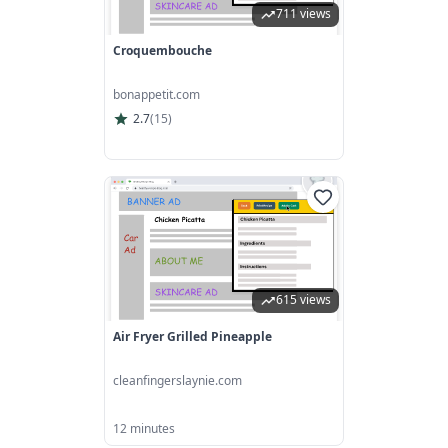
711 views
Croquembouche
bonappetit.com
2.7
(
15
)
615 views
Air Fryer Grilled Pineapple
cleanfingerslaynie.com
12 minutes