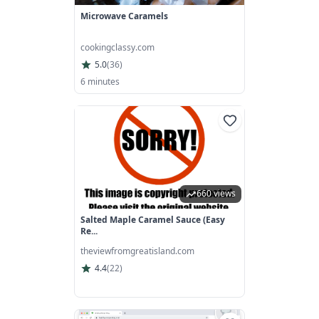
Microwave Caramels
cookingclassy.com
5.0
(
36
)
6 minutes
660 views
Salted Maple Caramel Sauce (easy
Re...
theviewfromgreatisland.com
4.4
(
22
)