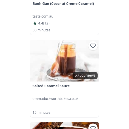
Banh Gan (coconut Creme Caramel)
taste.com.au
4.4
(
12
)
50 minutes
565 views
Salted Caramel Sauce
emmaduckworthbakes.co.uk
15 minutes