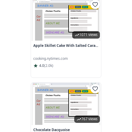
1071 views
Apple Skillet Cake With Salted Cara...
cooking.nytimes.com
4.0
(
2.0k
)
767 views
Chocolate Dacquoise