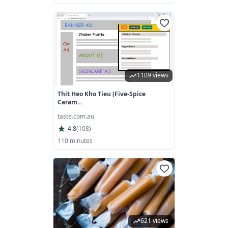
1109 views
Thit Heo Kho Tieu (five-Spice
Caram...
taste.com.au
4.8
(
108
)
110 minutes
621 views