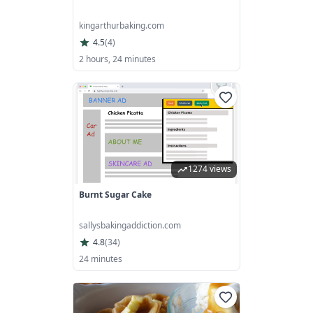
kingarthurbaking.com
4.5
(
4
)
2 hours, 24 minutes
1274 views
Burnt Sugar Cake
sallysbakingaddiction.com
4.8
(
34
)
24 minutes