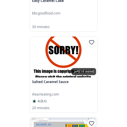
Easy Caramel Cake
bbcgoodfood.com
30 minutes
614 views
Salted Caramel Sauce
ihearteating.com
4.0
(
4
)
20 minutes