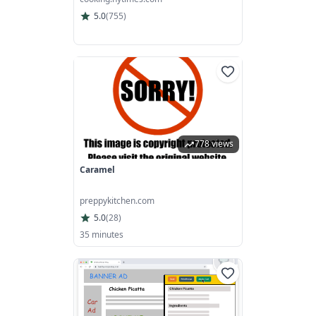
5.0
(
755
)
778 views
Caramel
preppykitchen.com
5.0
(
28
)
35 minutes