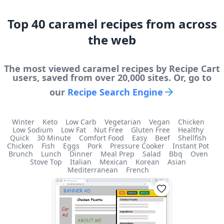
Top
40
caramel
recipes from across
the web
The most viewed
caramel
recipes by Recipe Cart
users, saved from over 20,000 sites. Or, go to
our
Recipe Search Engine
Winter
Keto
Low Carb
Vegetarian
Vegan
Chicken
Low Sodium
Low Fat
Nut Free
Gluten Free
Healthy
Quick
30 Minute
Comfort Food
Easy
Beef
Shellfish
Chicken
Fish
Eggs
Pork
Pressure Cooker
Instant Pot
Brunch
Lunch
Dinner
Meal Prep
Salad
Bbq
Oven
Stove Top
Italian
Mexican
Korean
Asian
Mediterranean
French