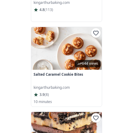
kingarthurbaking.com
4.8
(
113
)
644 views
Salted Caramel Cookie Bites
kingarthurbaking.com
3.9
(
8
)
10 minutes