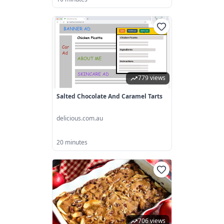
779 views
Salted Chocolate And Caramel Tarts
delicious.com.au
20 minutes
706 views