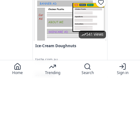
541 views
Ice-Cream Doughnuts
taste.com.au
Home
Trending
Search
Sign in
20 minutes
848 views
Salted Caramel Cheesecake Recipe