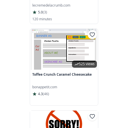
lecremedelacrumb.com
5.0
(
3
)
120 minutes
525 views
Toffee Crunch Caramel Cheesecake
bonappetit.com
4.3
(
46
)