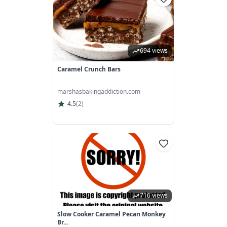
694 views
Caramel Crunch Bars
marshasbakingaddiction.com
4.5
(
2
)
716 views
Slow Cooker Caramel Pecan Monkey
Br...