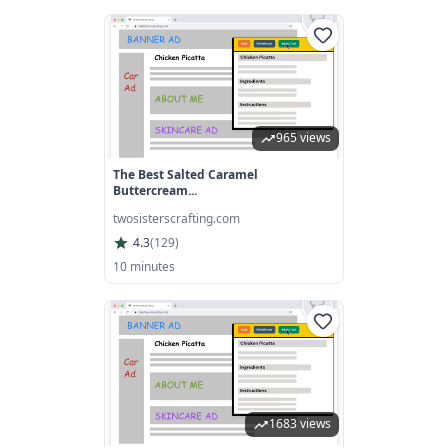
965 views
The Best Salted Caramel
Buttercream...
twosisterscrafting.com
4.3
(
129
)
10 minutes
1683 views