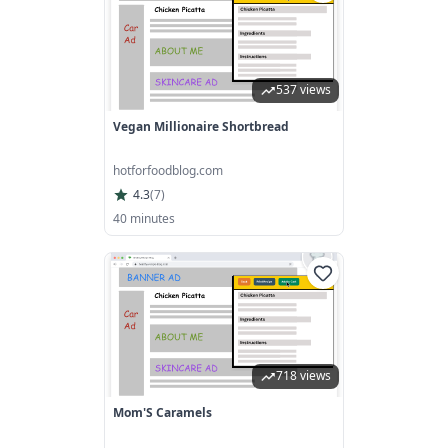
537 views
Vegan Millionaire Shortbread
hotforfoodblog.com
4.3
(
7
)
40 minutes
718 views
Mom'S Caramels