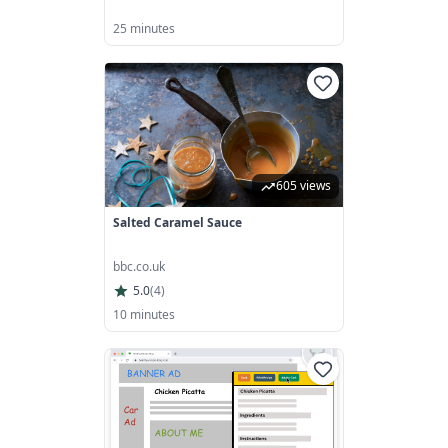
25 minutes
605 views
Salted Caramel Sauce
bbc.co.uk
5.0
(
4
)
10 minutes