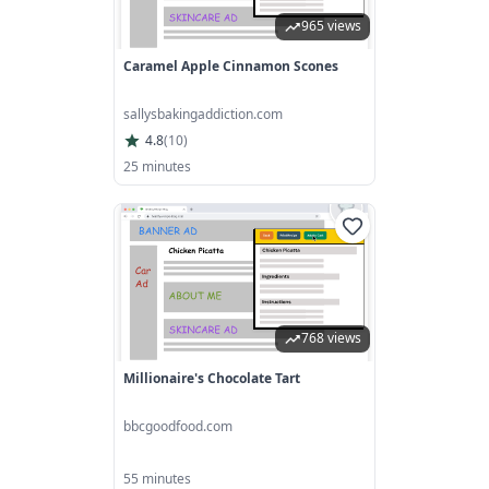
965 views
Caramel Apple Cinnamon Scones
sallysbakingaddiction.com
4.8
(
10
)
25 minutes
768 views
Millionaire's Chocolate Tart
bbcgoodfood.com
55 minutes