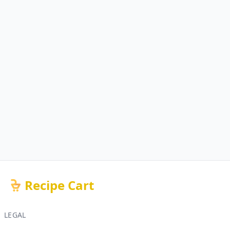
Recipe Cart
LEGAL