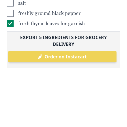
salt
freshly ground black pepper
fresh thyme leaves for garnish
EXPORT
5
INGREDIENTS FOR GROCERY
DELIVERY
Order on Instacart