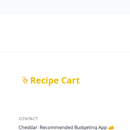
Recipe Cart
CONTACT
Cheddar: Recommended Budgeting App 🧀