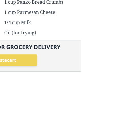
1 cup Panko Bread Crumbs
1 cup Parmesan Cheese
1/4 cup Milk
Oil (for frying)
R GROCERY DELIVERY
stacart