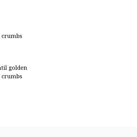
o crumbs 
til golden 
a crumbs 