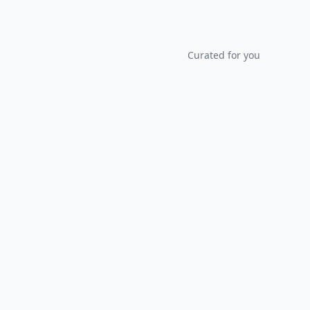
Curated for you