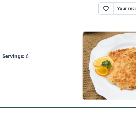
Your rec
Servings:
6