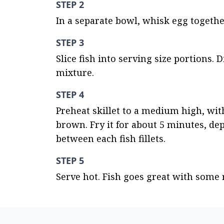
STEP 2
In a separate bowl, whisk egg togethe
STEP 3
Slice fish into serving size portions. 
mixture.
STEP 4
Preheat skillet to a medium high, with 
brown. Fry it for about 5 minutes, dep
between each fish fillets.
STEP 5
Serve hot. Fish goes great with some r