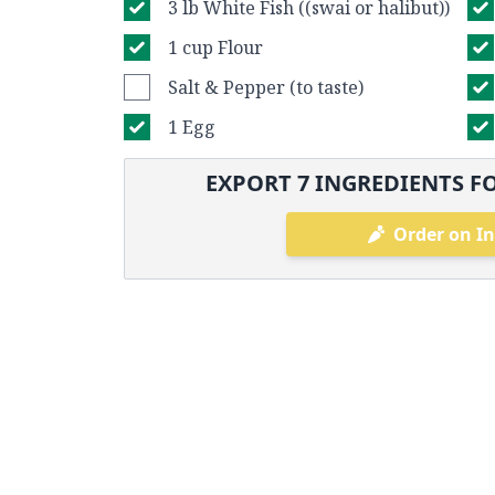
3 lb White Fish ((swai or halibut))
1 cup Flour
Salt & Pepper (to taste)
1 Egg
EXPORT
7
INGREDIENTS FO
Order on In