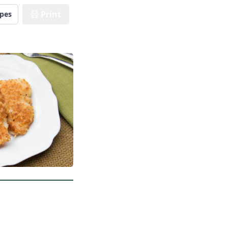
Print
ipes