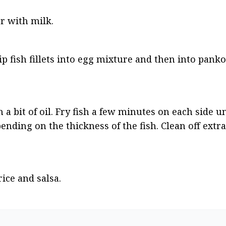
r with milk.
Dip fish fillets into egg mixture and then into pank
a bit of oil. Fry fish a few minutes on each side un
ending on the thickness of the fish. Clean off extr
ice and salsa.