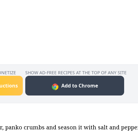
ONETIZE
SHOW AD-FREE RECIPES AT THE TOP OF ANY SITE
ructions
Add to Chrome
ur, panko crumbs and season it with salt and peppe