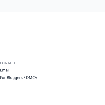
CONTACT
Email
For Bloggers / DMCA