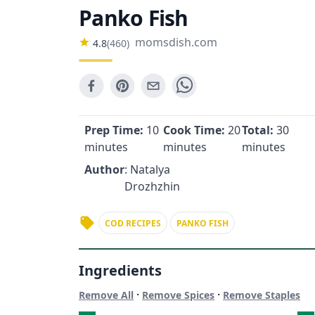
Panko Fish
momsdish.com
4.8
(
460
)
Prep Time:
10
Cook Time:
20
Total:
30
minutes
minutes
minutes
Author
: Natalya
Drozhzhin
COD RECIPES
PANKO FISH
Ingredients
·
·
Remove All
Remove Spices
Remove Staples