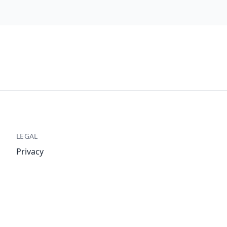
LEGAL
Privacy