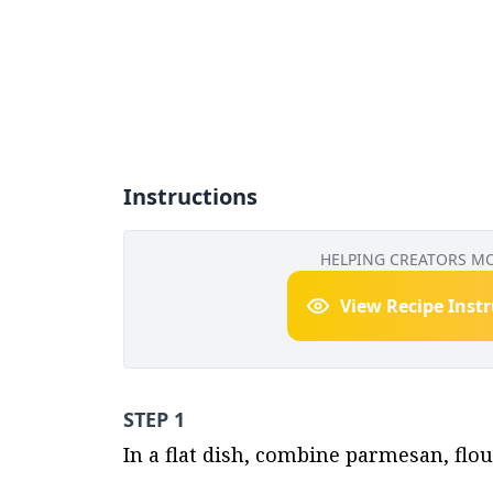
Instructions
HELPING CREATORS M
View Recipe Inst
STEP 1
In a flat dish, combine parmesan, flo