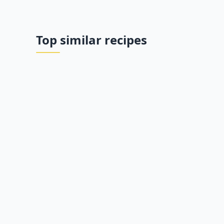
Top similar recipes