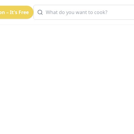
n – It's Free