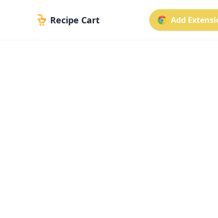
Recipe Cart
Add Extensio