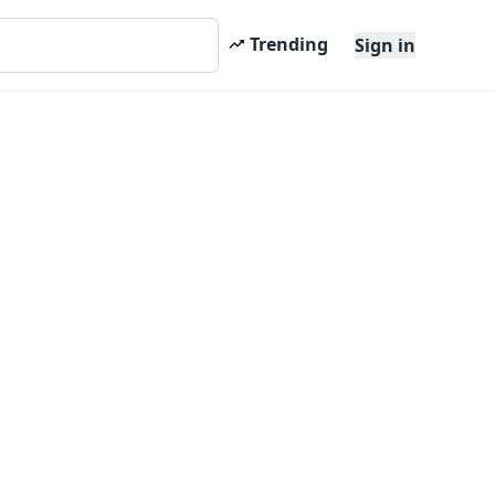
Trending
Sign in