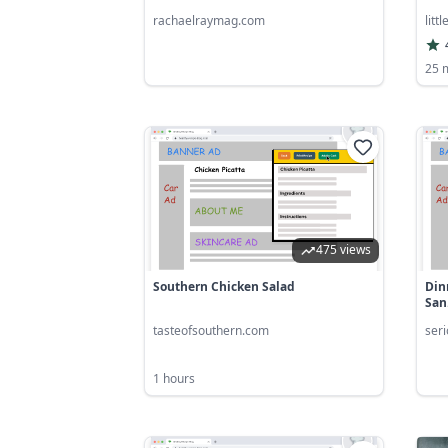
rachaelraymag.com
litt
25 
475 views
Southern Chicken Salad
Din
San.
tasteofsouthern.com
ser
1 hours