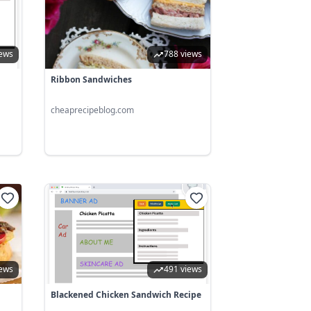
iews
788 views
Ribbon Sandwiches
cheaprecipeblog.com
iews
491 views
Blackened Chicken Sandwich Recipe