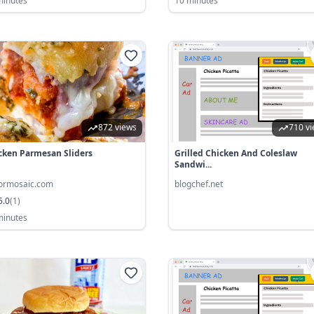
minutes
10 minutes
872 views
710 v
cken Parmesan Sliders
Grilled Chicken And Coleslaw
Sandwi...
vormosaic.com
blogchef.net
5.0
(
1
)
minutes