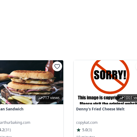
717 views
1003 v
an Sandwich
Denny's Fried Cheese Melt
garthurbaking.com
copykat.com
4.2
(
31
)
5.0
(
3
)