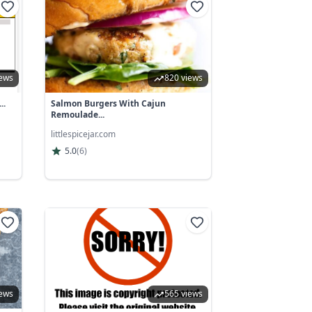
iews
820 views
..
Salmon Burgers With Cajun
Remoulade...
littlespicejar.com
5.0
(
6
)
iews
565 views