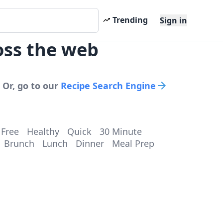
Trending
Sign in
oss the web
 Or, go to our
Recipe Search Engine
 Free
Healthy
Quick
30 Minute
Brunch
Lunch
Dinner
Meal Prep