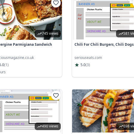
745 views
581 v
ergine Parmigiana Sandwich
Chili For Chili Burgers, Chili Dogs.
iciousmagazine.co.uk
seriouseats.com
5.0
(
1
)
5.0
(
3
)
ours
490 views
698 v