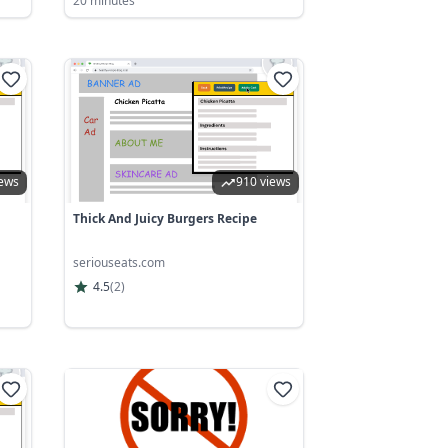
20 minutes
iews
910 views
Thick And Juicy Burgers Recipe
seriouseats.com
4.5
(
2
)