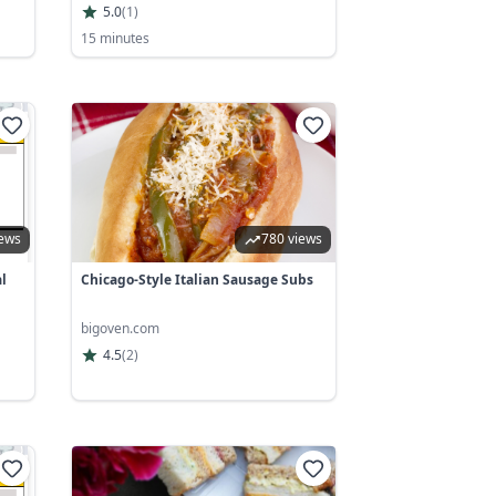
5.0
(
1
)
15 minutes
iews
780 views
l
Chicago-Style Italian Sausage Subs
bigoven.com
4.5
(
2
)