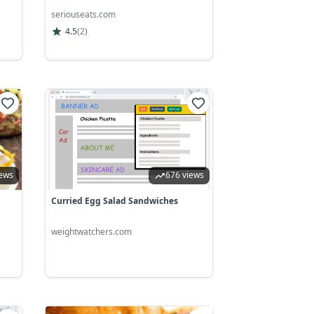
seriouseats.com
4.5
(
2
)
iews
676 views
Curried Egg Salad Sandwiches
weightwatchers.com