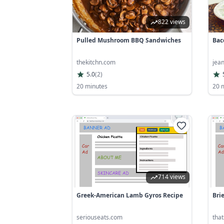
822 views
Pulled Mushroom BBQ Sandwiches
Bac
thekitchn.com
jea
5.0
(
2
)
20 minutes
20 
714 views
Greek-American Lamb Gyros Recipe
Bri
seriouseats.com
tha