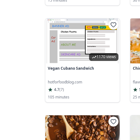
15 minutes
30 
1170 views
Vegan Cubano Sandwich
Chi
hotforfoodblog.com
fla
4.7
(
7
)
105 minutes
25 