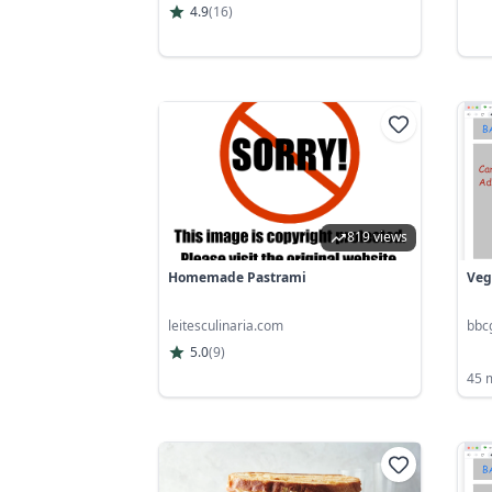
4.9
(
16
)
819 views
Homemade Pastrami
Veg
leitesculinaria.com
bbc
5.0
(
9
)
45 