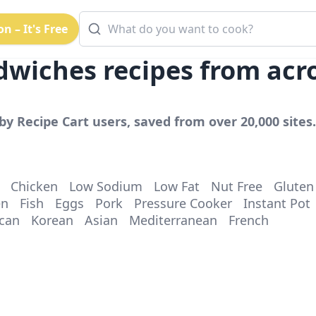
n – It's Free
dwiches
recipes from acr
by Recipe Cart users, saved from over 20,000 sites.
Chicken
Low Sodium
Low Fat
Nut Free
Gluten
en
Fish
Eggs
Pork
Pressure Cooker
Instant Pot
can
Korean
Asian
Mediterranean
French