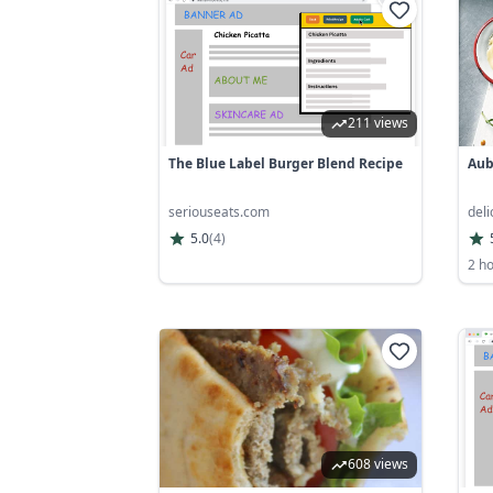
211 views
The Blue Label Burger Blend Recipe
Aub
seriouseats.com
del
5.0
(
4
)
2 h
608 views