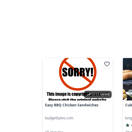
1111 views
Easy BBQ Chicken Sandwiches
Cub
budgetbytes.com
kin