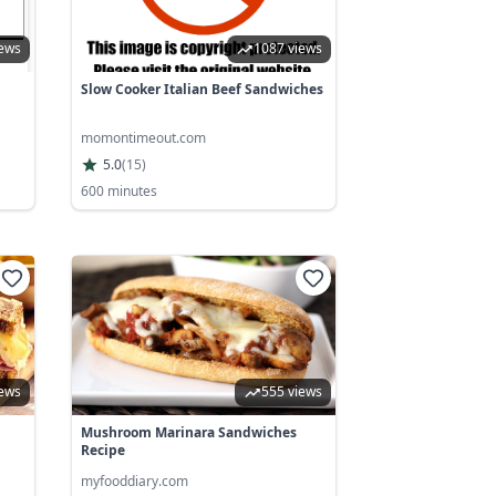
iews
1087 views
Slow Cooker Italian Beef Sandwiches
momontimeout.com
5.0
(
15
)
600 minutes
iews
555 views
Mushroom Marinara Sandwiches
Recipe
myfooddiary.com