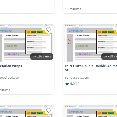
15 minutes
526 views
789 v
etarian Wraps
In-N-Out's Double-Double, Anima
St...
goodfood.com
seriouseats.com
5.0
(
20
)
minutes