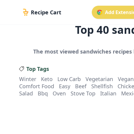
Recipe Cart
Add Extensio
Top
40
san
The most viewed
sandwiches
recipes 
Top Tags
Winter
Keto
Low Carb
Vegetarian
Vegan
Comfort Food
Easy
Beef
Shellfish
Chick
Salad
Bbq
Oven
Stove Top
Italian
Mexi