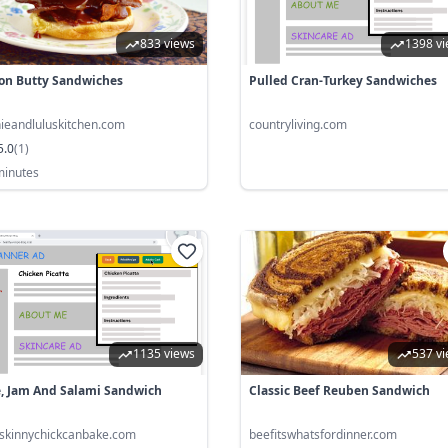
833 views
1398 v
on Butty Sandwiches
Pulled Cran-Turkey Sandwiches
nieandluluskitchen.com
countryliving.com
5.0
(
1
)
minutes
1135 views
537 v
e, Jam And Salami Sandwich
Classic Beef Reuben Sandwich
tskinnychickcanbake.com
beefitswhatsfordinner.com