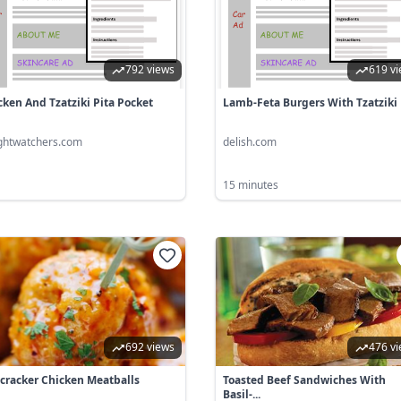
792 views
619 v
cken And Tzatziki Pita Pocket
Lamb-Feta Burgers With Tzatziki
ghtwatchers.com
delish.com
15 minutes
692 views
476 v
ecracker Chicken Meatballs
Toasted Beef Sandwiches With
Basil-...