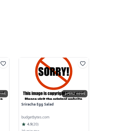
iews
662 views
Sriracha Egg Salad
budgetbytes.com
4.9
(
20
)