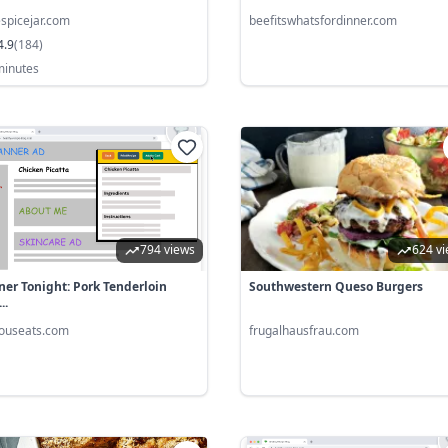
lespicejar.com
beefitswhatsfordinner.com
4.9
(
184
)
minutes
794 views
624 v
ner Tonight: Pork Tenderloin
Southwestern Queso Burgers
..
iouseats.com
frugalhausfrau.com