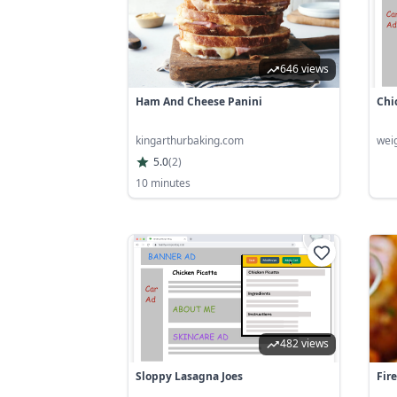
646 views
Ham And Cheese Panini
Chi
kingarthurbaking.com
wei
5.0
(
2
)
10 minutes
482 views
Sloppy Lasagna Joes
Fir