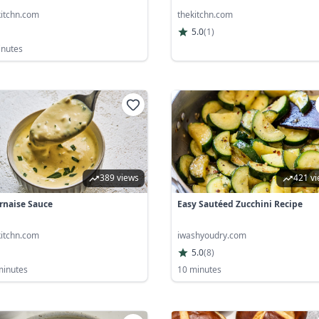
kitchn.com
thekitchn.com
5.0
(
1
)
inutes
389 views
421 v
rnaise Sauce
Easy Sautéed Zucchini Recipe
kitchn.com
iwashyoudry.com
5.0
(
8
)
minutes
10 minutes