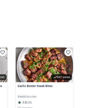
iews
841 views
he
Garlic Butter Steak Bites
thekitchn.com
3.8
(
28
)