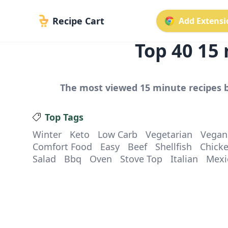
Recipe Cart
Add Extensio
Top
40
15 
The most viewed
15 minute
recipes b
Top Tags
Winter
Keto
Low Carb
Vegetarian
Vegan
Comfort Food
Easy
Beef
Shellfish
Chick
Salad
Bbq
Oven
Stove Top
Italian
Mexi