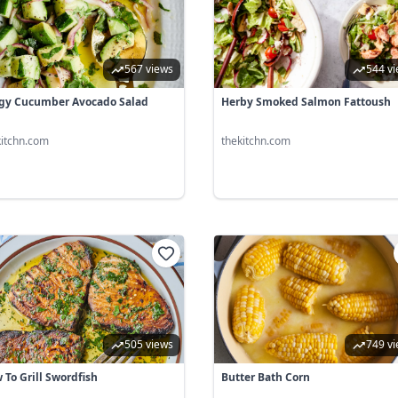
567 views
544 v
gy Cucumber Avocado Salad
Herby Smoked Salmon Fattoush
kitchn.com
thekitchn.com
505 views
749 v
 To Grill Swordfish
Butter Bath Corn