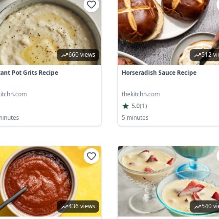
660 views
512 v
tant Pot Grits Recipe
Horseradish Sauce Recipe
kitchn.com
thekitchn.com
5.0
(
1
)
minutes
5 minutes
436 views
540 v