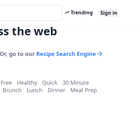
Trending
Sign in
ss the web
Or, go to our
Recipe Search Engine
 Free
Healthy
Quick
30 Minute
Brunch
Lunch
Dinner
Meal Prep