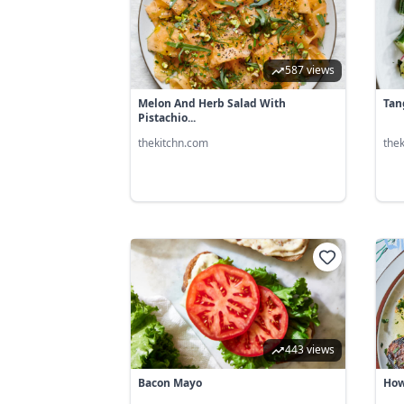
587 views
Melon And Herb Salad With
Tan
Pistachio...
thekitchn.com
the
443 views
Bacon Mayo
How