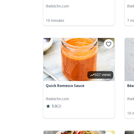
thekitchn.com
the
10 minutes
7 m
607 views
Quick Romesco Sauce
Béa
thekitchn.com
the
5.0
(
2
)
10 