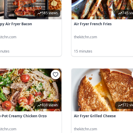
585 views
745 v
spy Air Fryer Bacon
Air Fryer French Fries
kitchn.com
thekitchn.com
inutes
15 minutes
838 views
572 v
-Pot Creamy Chicken Orzo
Air Fryer Grilled Cheese
kitchn.com
thekitchn.com