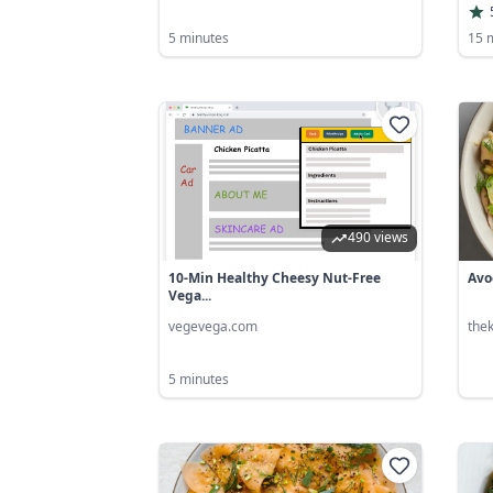
5 minutes
15 
490 views
10-Min Healthy Cheesy Nut-Free
Avo
Vega...
vegevega.com
the
5 minutes