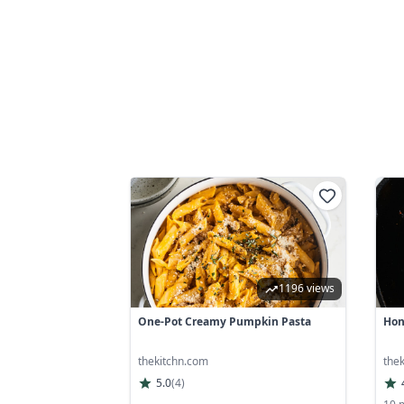
1196 views
One-Pot Creamy Pumpkin Pasta
Hon
thekitchn.com
the
5.0
(
4
)