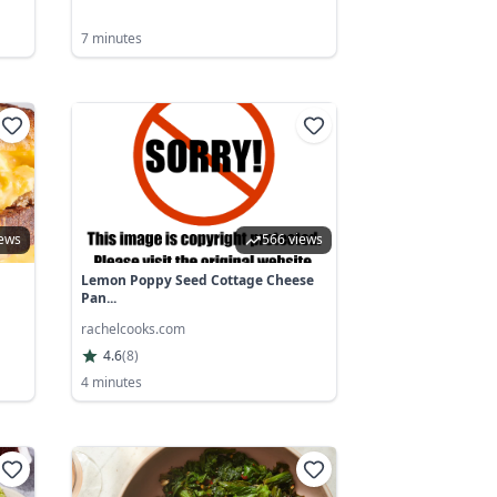
7 minutes
iews
566 views
Lemon Poppy Seed Cottage Cheese
Pan...
rachelcooks.com
4.6
(
8
)
4 minutes