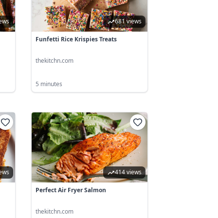
iews
681 views
Funfetti Rice Krispies Treats
thekitchn.com
5 minutes
iews
414 views
Perfect Air Fryer Salmon
thekitchn.com