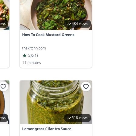
iews
484 views
How To Cook Mustard Greens
thekitchn.com
5.0
(
1
)
11 minutes
iews
518 views
Lemongrass Cilantro Sauce