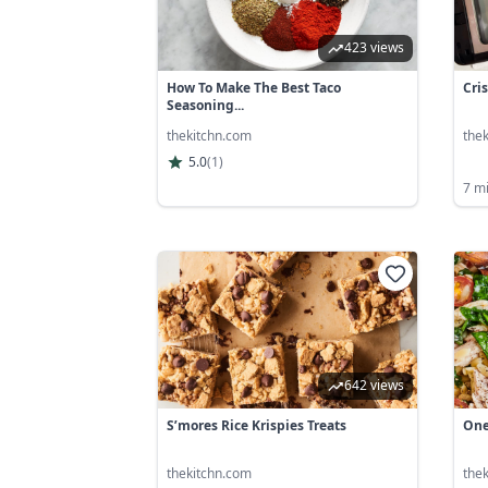
423 views
How To Make The Best Taco
Cri
Seasoning...
thekitchn.com
the
5.0
(
1
)
7 m
642 views
S’mores Rice Krispies Treats
One
thekitchn.com
the