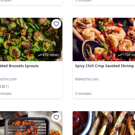
minutes
5 minutes
459 views
1166 v
téed Brussels Sprouts
Spicy Chili Crisp Sautéed Shrimp
kitchn.com
thekitchn.com
5.0
(
1
)
minutes
5 minutes