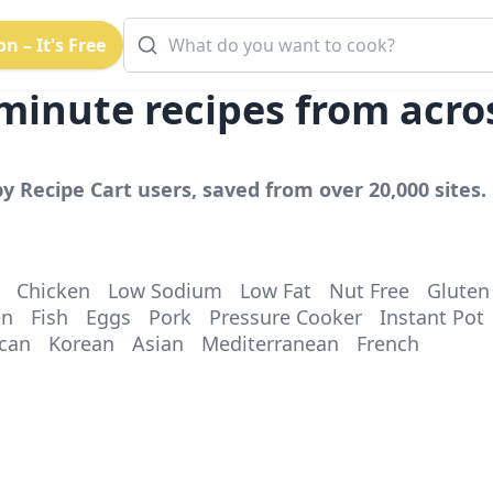
n – It's Free
minute
recipes from acro
y Recipe Cart users, saved from over 20,000 sites. 
Chicken
Low Sodium
Low Fat
Nut Free
Gluten
en
Fish
Eggs
Pork
Pressure Cooker
Instant Pot
can
Korean
Asian
Mediterranean
French