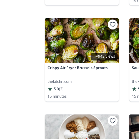
10 
943 views
Crispy Air Fryer Brussels Sprouts
Sau
thekitchn.com
the
5.0
(
2
)
15 minutes
15 