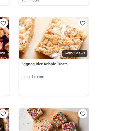
15 minutes
iews
851 views
Eggnog Rice Krispie Treats
thekitchn.com