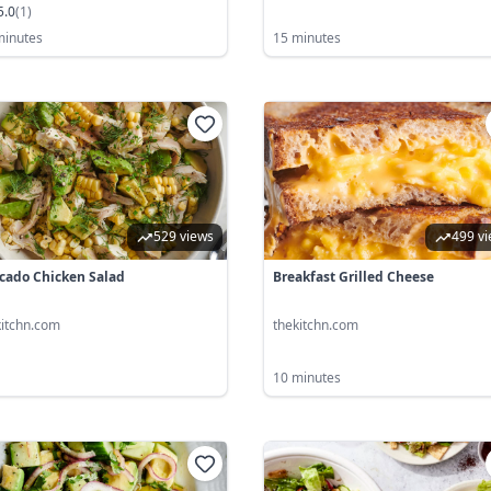
5.0
(
1
)
minutes
15 minutes
529 views
499 v
cado Chicken Salad
Breakfast Grilled Cheese
kitchn.com
thekitchn.com
10 minutes