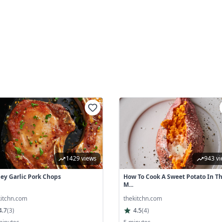
1429 views
943 v
ey Garlic Pork Chops
How To Cook A Sweet Potato In T
M...
kitchn.com
thekitchn.com
4.7
(
3
)
4.5
(
4
)