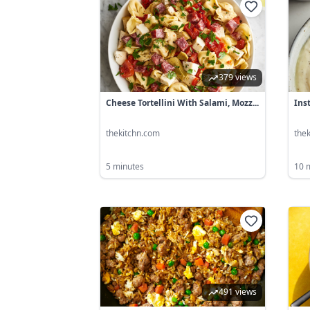
379 views
Cheese Tortellini With Salami, Mozz...
Ins
thekitchn.com
the
5 minutes
10 
491 views