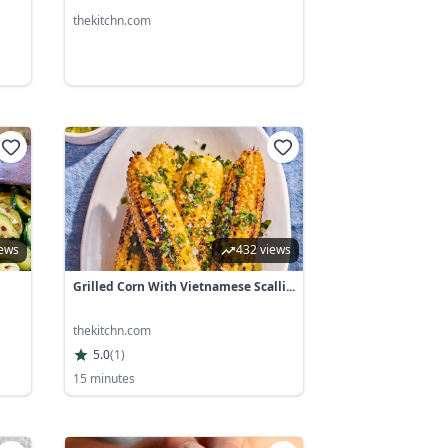
thekitchn.com
iews
432 views
Grilled Corn With Vietnamese Scalli...
thekitchn.com
5.0
(
1
)
15 minutes