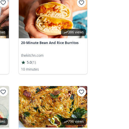
iews
386 views
20-Minute Bean And Rice Burritos
thekitchn.com
5.0
(
1
)
10 minutes
iews
796 views