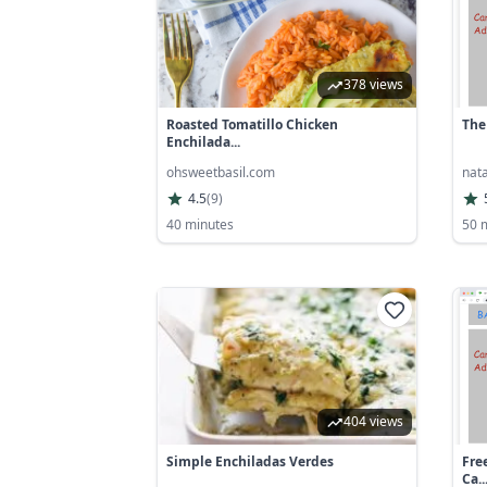
378 views
Roasted Tomatillo Chicken
The
Enchilada...
ohsweetbasil.com
nat
4.5
(
9
)
40 minutes
50 
404 views
Simple Enchiladas Verdes
Fre
Ca..