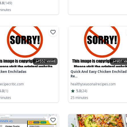
3.8
(
149
)
minutes
552 views
401 v
cken Enchiladas
Quick And Easy Chicken Enchilad
Re...
ecipecritic.com
healthyseasonalrecipes.com
5.0
(
1
)
5.0
(
24
)
minutes
25 minutes