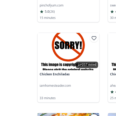
pinchofyum.com
swe
5.0
(
26
)
15 minutes
30 
357 views
Chicken Enchiladas
Chi
iamhomesteader.com
ahe
33 minutes
25 