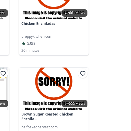
iews
661 views
Chicken Enchiladas
preppykitchen.com
5.0
(
8
)
20 minutes
iews
555 views
Brown Sugar Roasted Chicken
Enchila...
halfbakedharvest.com