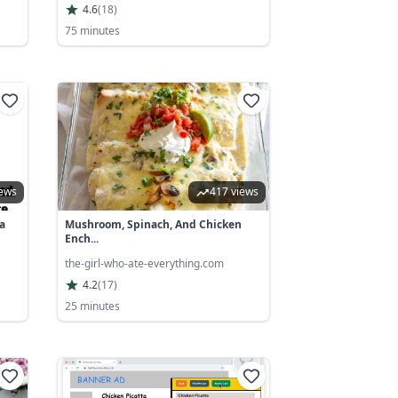
4.6
(
18
)
75 minutes
iews
417 views
a
Mushroom, Spinach, And Chicken
Ench...
the-girl-who-ate-everything.com
4.2
(
17
)
25 minutes