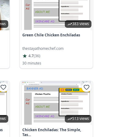
iews
383 views
Green Chile Chicken Enchiladas
thestayathomechef.com
4.7
(
36
)
30 minutes
iews
513 views
as
Chicken Enchiladas: The Simple,
Tas...