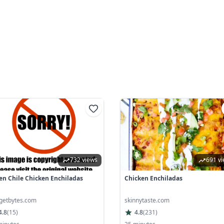
732 views
691 v
en Chile Chicken Enchiladas
Chicken Enchiladas
getbytes.com
skinnytaste.com
4.8
(
15
)
4.8
(
231
)