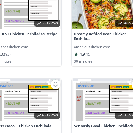
658 views
348 v
 BEST Chicken Enchiladas Recipe
Dreamy Refried Bean Chicken
Enchila...
ashaskitchen.com
ambitiouskitchen.com
5.0
(
93
)
4.9
(
15
)
minutes
30 minutes
489 views
315 v
ezer Meal - Chicken Enchilada
Seriously Good Chicken Enchilad
.