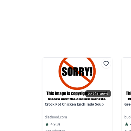
943 views
Crock Pot Chicken Enchilada Soup
Gre
diethood.com
bud
4.9
(
8
)