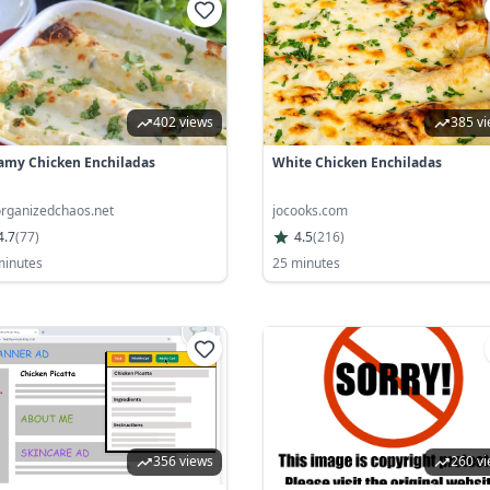
402 views
385 v
amy Chicken Enchiladas
White Chicken Enchiladas
rganizedchaos.net
jocooks.com
4.7
(
77
)
4.5
(
216
)
minutes
25 minutes
356 views
260 v