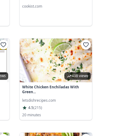
cookist.com
iews
438 views
White Chicken Enchiladas With
Green...
letsdishrecipes.com
4.5
(
215
)
20 minutes