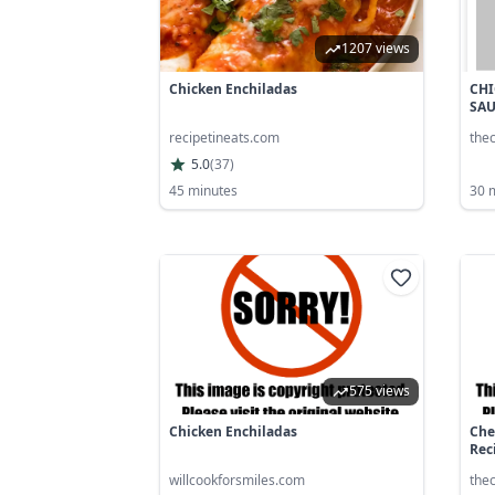
1207 views
Chicken Enchiladas
CHI
SA
recipetineats.com
the
5.0
(
37
)
45 minutes
30 
575 views
Chicken Enchiladas
Che
Reci
willcookforsmiles.com
the