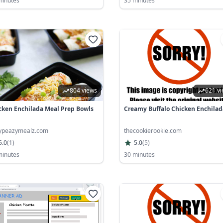
minutes
35 minutes
804 views
621 v
cken Enchilada Meal Prep Bowls
Creamy Buffalo Chicken Enchilad
ypeazymealz.com
thecookierookie.com
5.0
(
1
)
5.0
(
5
)
minutes
30 minutes