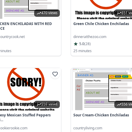
470 views
651 v
CKEN ENCHILADAS WITH RED
Green Chile Chicken Enchiladas
UCE
countrycook.net
dinneratthezoo.com
5.0
(
28
)
minutes
25 minutes
559 views
556 v
esy Mexican Stuffed Peppers
Sour Cream-Chicken Enchiladas
...
cookierookie.com
countryliving.com