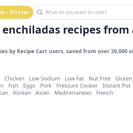
n – It's Free
 enchiladas
recipes from
pes by Recipe Cart users, saved from over 20,000 si
Chicken
Low Sodium
Low Fat
Nut Free
Gluten
en
Fish
Eggs
Pork
Pressure Cooker
Instant Pot
can
Korean
Asian
Mediterranean
French