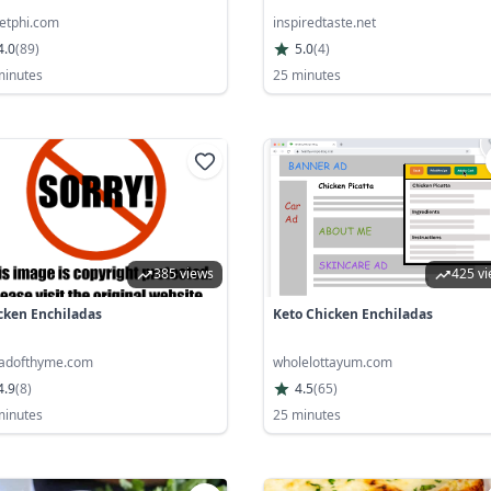
etphi.com
inspiredtaste.net
4.0
(
89
)
5.0
(
4
)
minutes
25 minutes
385 views
425 v
cken Enchiladas
Keto Chicken Enchiladas
adofthyme.com
wholelottayum.com
4.9
(
8
)
4.5
(
65
)
minutes
25 minutes