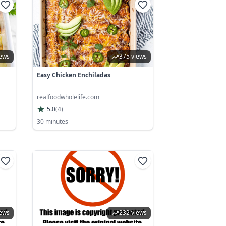
iews
375 views
Easy Chicken Enchiladas
realfoodwholelife.com
5.0
(
4
)
30 minutes
iews
232 views