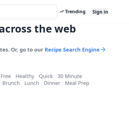
Trending
Sign in
 across the web
tes. Or, go to our
Recipe Search Engine
 Free
Healthy
Quick
30 Minute
Brunch
Lunch
Dinner
Meal Prep