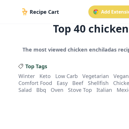
Recipe Cart
Add Extensio
Top
40
chicken
The most viewed
chicken enchiladas
reci
Top Tags
Winter
Keto
Low Carb
Vegetarian
Vegan
Comfort Food
Easy
Beef
Shellfish
Chick
Salad
Bbq
Oven
Stove Top
Italian
Mexi