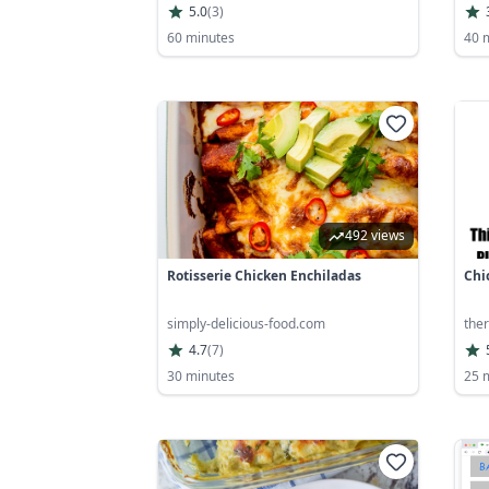
5.0
(
3
)
60 minutes
40 
492 views
Rotisserie Chicken Enchiladas
Chi
simply-delicious-food.com
ther
4.7
(
7
)
30 minutes
25 