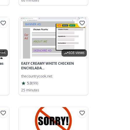
60 minutes
iews
608 views
as
EASY CREAMY WHITE CHICKEN
ENCHILADA...
thecountrycook.net
5.0
(
99
)
25 minutes