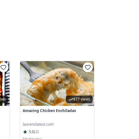
iews
877 views
Amazing Chicken Enchiladas
laurenslatest.com
5.0
(
2
)