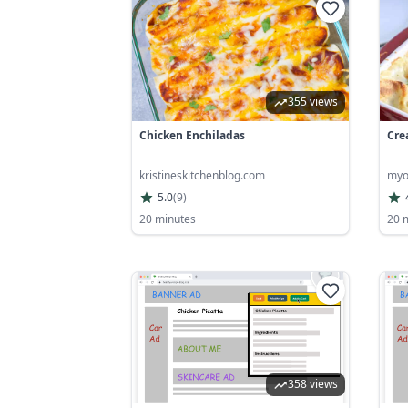
355 views
Chicken Enchiladas
Cre
kristineskitchenblog.com
myo
5.0
(
9
)
20 minutes
20 
358 views