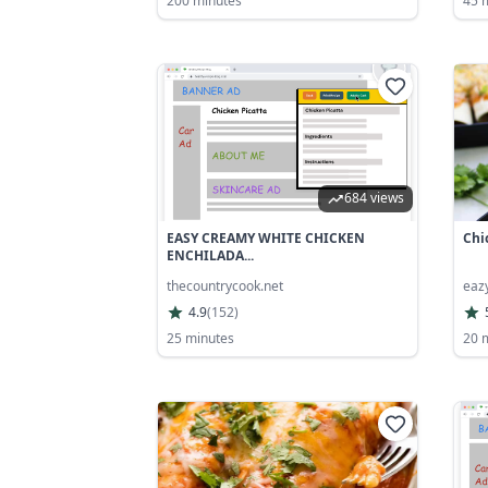
200 minutes
45 
684 views
EASY CREAMY WHITE CHICKEN
Chi
ENCHILADA...
thecountrycook.net
eaz
4.9
(
152
)
25 minutes
20 