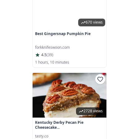
670 views
Best Gingersnap Pumpkin Pie
forkknifeswoon.com
4.5
(
39
)
1 hours, 10 minutes
2728 views
Kentucky Derby Pecan Pie
Cheesecake...
tasty.co