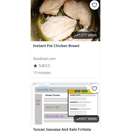
1277 views
Instant Pot Chicken Breast
ifoodreal.com
5.0
(
52
)
15 minutes
697 views
Tuscan Sausage And Kale Frittata