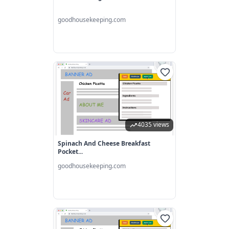
goodhousekeeping.com
4035 views
Spinach And Cheese Breakfast
Pocket...
goodhousekeeping.com