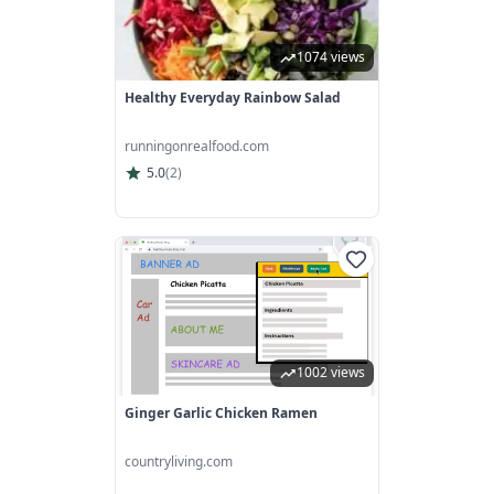
1074 views
Healthy Everyday Rainbow Salad
runningonrealfood.com
5.0
(
2
)
1002 views
Ginger Garlic Chicken Ramen
countryliving.com