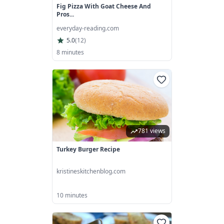
Fig Pizza With Goat Cheese And
Pros...
everyday-reading.com
5.0
(
12
)
8 minutes
781 views
Turkey Burger Recipe
kristineskitchenblog.com
10 minutes