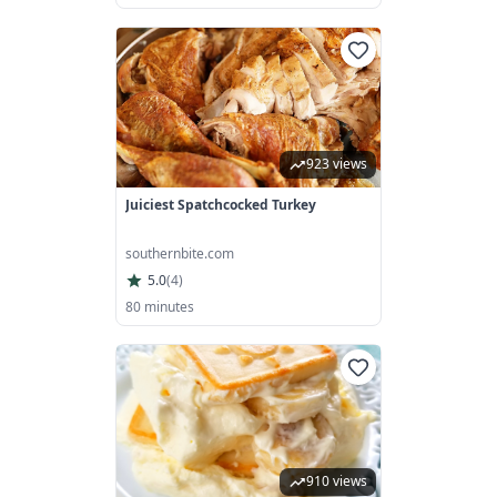
923 views
Juiciest Spatchcocked Turkey
southernbite.com
5.0
(
4
)
80 minutes
910 views