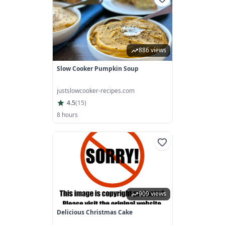
886 views
Slow Cooker Pumpkin Soup
justslowcooker-recipes.com
4.5
(
15
)
8 hours
909 views
Delicious Christmas Cake