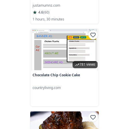
justamumnz.com
4.6
(
60
)
1 hours, 30 minutes
781 views
Chocolate Chip Cookie Cake
countryliving.com