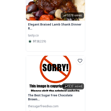
1078 views
Elegant Braised Lamb Shank Dinner
R...
tasty.co
97.0
(
229
)
939 views
The Best Sugar Free Chocolate
Brown...
thesugarfreediva.com