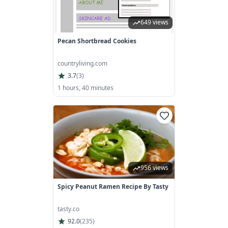
649 views
Pecan Shortbread Cookies
countryliving.com
3.7
(
3
)
1 hours, 40 minutes
956 views
Spicy Peanut Ramen Recipe By Tasty
tasty.co
92.0
(
235
)