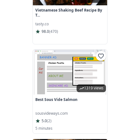
Vietnamese Shaking Beef Recipe By
T...
tasty.co
98.0
(
470
)
1319 views
Best Sous Vide Salmon
sousvideways.com
5.0
(
2
)
5 minutes