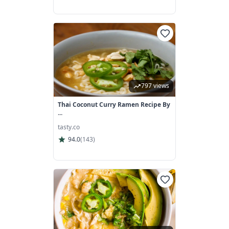
797 views
Thai Coconut Curry Ramen Recipe By
...
tasty.co
94.0
(
143
)