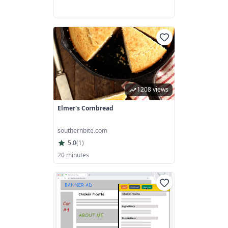
1208 views
Elmer's Cornbread
southernbite.com
5.0
(
1
)
20 minutes