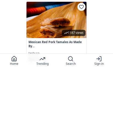
1187 views
Mexican Red Pork Tamales As Made
By...
tasty.co
88.0
(
133
)
Home
Trending
Search
Sign in
895 views