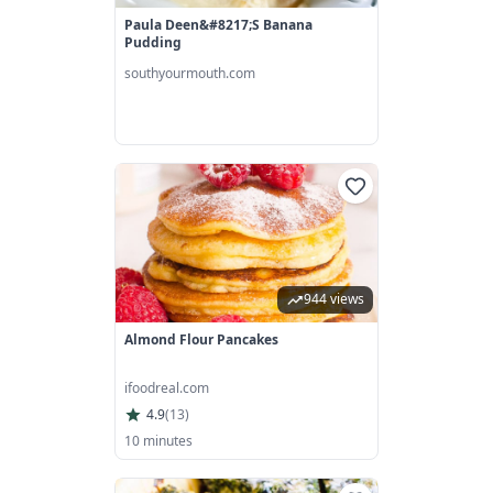
Paula Deen&#8217;s Banana
Pudding
southyourmouth.com
944 views
Almond Flour Pancakes
ifoodreal.com
4.9
(
13
)
10 minutes