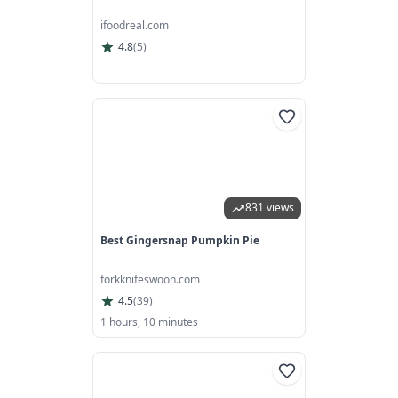
ifoodreal.com
4.8
(
5
)
831 views
Best Gingersnap Pumpkin Pie
forkknifeswoon.com
4.5
(
39
)
1 hours, 10 minutes