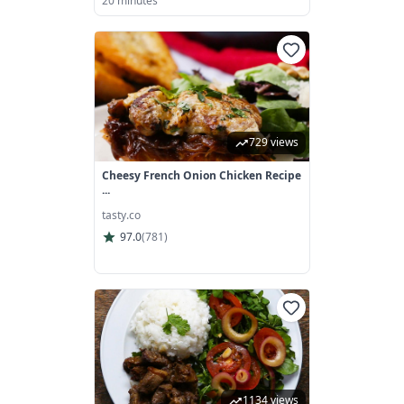
20 minutes
729 views
Cheesy French Onion Chicken Recipe
...
tasty.co
97.0
(
781
)
1134 views