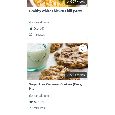
907 views
Healthy White Chicken Chili {Stove,...
ifoodreal.com
5.0
(
64
)
25 minutes
745 views
Sugar Free Oatmeal Cookies {Easy,
N...
ifoodreal.com
5.0
(
42
)
20 minutes