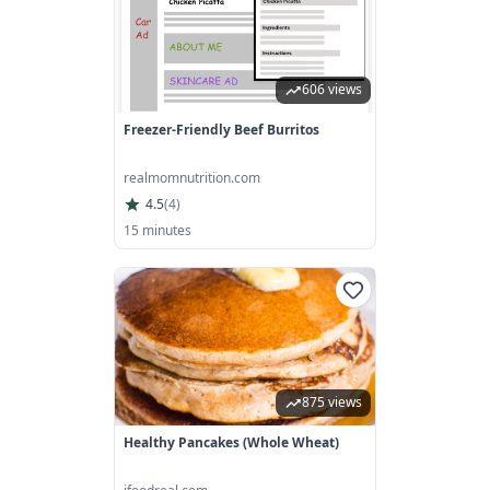
606 views
Freezer-Friendly Beef Burritos
realmomnutrition.com
4.5
(
4
)
15 minutes
875 views
Healthy Pancakes (Whole Wheat)