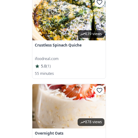
639 views
Crustless Spinach Quiche
ifoodreal.com
5.0
(
1
)
55 minutes
878 views
Overnight Oats