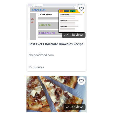
1448 views
Best Ever Chocolate Brownies Recipe
bbcgoodfood.com
35 minutes
937 views