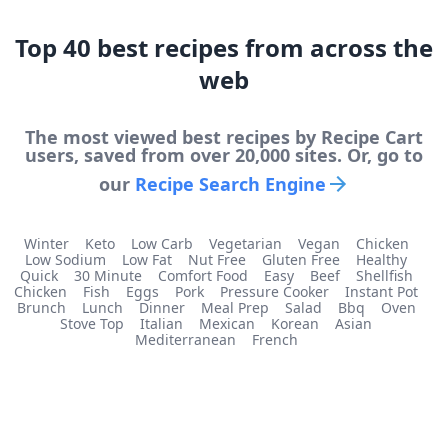
Top
40
best
recipes from across the
web
The most viewed
best
recipes by Recipe Cart
users, saved from over 20,000 sites. Or, go to
our
Recipe Search Engine
Winter
Keto
Low Carb
Vegetarian
Vegan
Chicken
Low Sodium
Low Fat
Nut Free
Gluten Free
Healthy
Quick
30 Minute
Comfort Food
Easy
Beef
Shellfish
Chicken
Fish
Eggs
Pork
Pressure Cooker
Instant Pot
Brunch
Lunch
Dinner
Meal Prep
Salad
Bbq
Oven
Stove Top
Italian
Mexican
Korean
Asian
Mediterranean
French