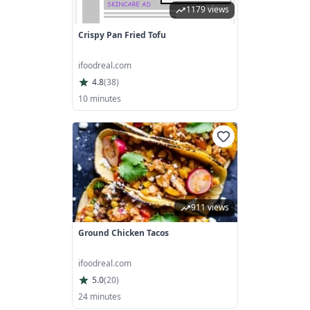
1179 views
Crispy Pan Fried Tofu
ifoodreal.com
4.8
(
38
)
10 minutes
911 views
Ground Chicken Tacos
ifoodreal.com
5.0
(
20
)
24 minutes