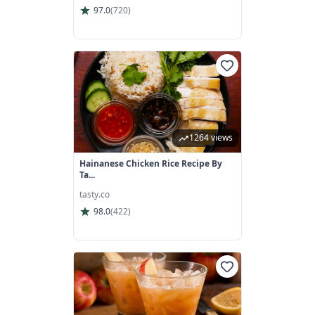
97.0
(
720
)
1264 views
Hainanese Chicken Rice Recipe By
Ta...
tasty.co
98.0
(
422
)