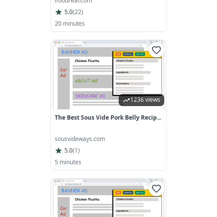
ifoodreal.com
5.0
(
22
)
20 minutes
1236 views
The Best Sous Vide Pork Belly Recip...
sousvideways.com
5.0
(
1
)
5 minutes