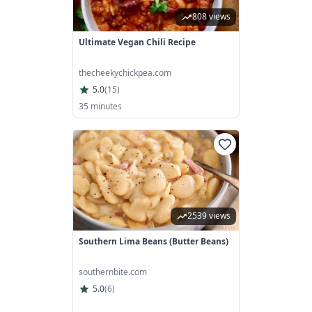
808 views
Ultimate Vegan Chili Recipe
thecheekychickpea.com
5.0
(
15
)
35 minutes
2539 views
Southern Lima Beans (Butter Beans)
southernbite.com
5.0
(
6
)