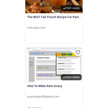
965 views
The BEST Fall Punch Recipe For Part...
instrupix.com
664 views
How To Make Keto Gravy
yummyhealthyketo.com