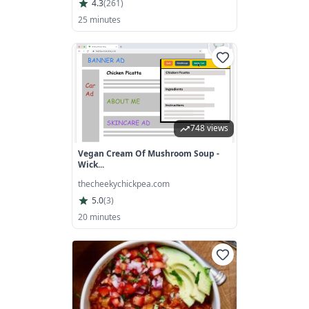
4.3
(
261
)
25 minutes
748 views
Vegan Cream Of Mushroom Soup -
Wick...
thecheekychickpea.com
5.0
(
3
)
20 minutes