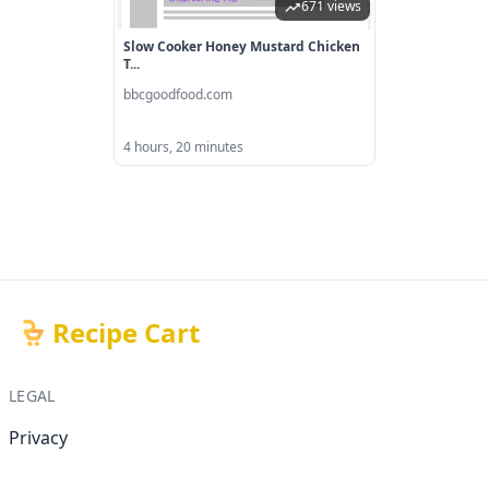
671 views
Slow Cooker Honey Mustard Chicken
T...
bbcgoodfood.com
4 hours, 20 minutes
Recipe Cart
LEGAL
Privacy