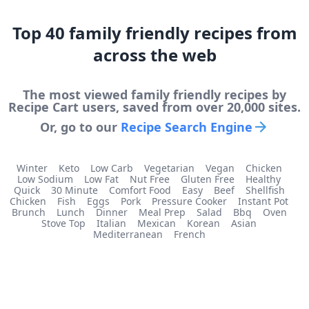
Top
40
family friendly
recipes from
across the web
The most viewed
family friendly
recipes by
Recipe Cart users, saved from over 20,000 sites.
Or, go to our
Recipe Search Engine
Winter
Keto
Low Carb
Vegetarian
Vegan
Chicken
Low Sodium
Low Fat
Nut Free
Gluten Free
Healthy
Quick
30 Minute
Comfort Food
Easy
Beef
Shellfish
Chicken
Fish
Eggs
Pork
Pressure Cooker
Instant Pot
Brunch
Lunch
Dinner
Meal Prep
Salad
Bbq
Oven
Stove Top
Italian
Mexican
Korean
Asian
Mediterranean
French