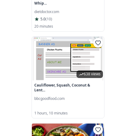
Whip...
dietdoctor.com
5.0
(
10
)
20 minutes
638 views
Cauliflower, Squash, Coconut &
Lent...
bbcgoodfood.com
1 hours, 10 minutes