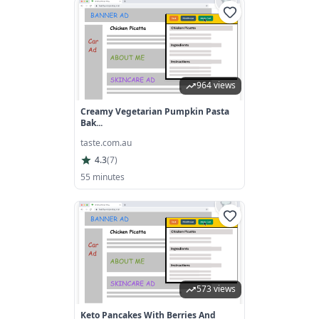
964 views
Creamy Vegetarian Pumpkin Pasta
Bak...
taste.com.au
4.3
(
7
)
55 minutes
573 views
Keto Pancakes With Berries And