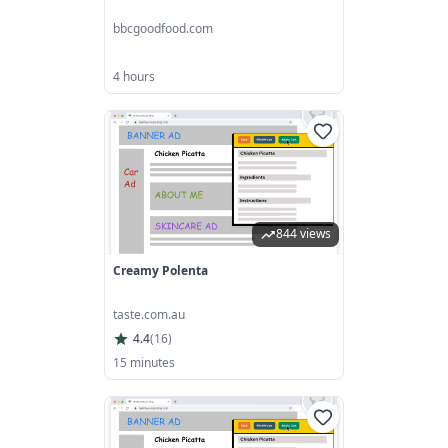
bbcgoodfood.com
4 hours
844 views
Creamy Polenta
taste.com.au
4.4
(
16
)
15 minutes