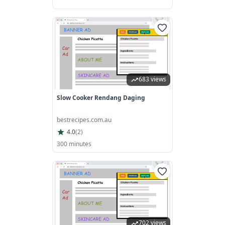
683 views
Slow Cooker Rendang Daging
bestrecipes.com.au
4.0
(
2
)
300 minutes
702 views