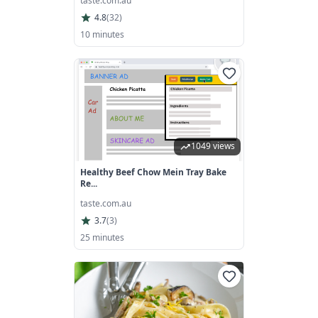
taste.com.au
4.8
(
32
)
10 minutes
1049 views
Healthy Beef Chow Mein Tray Bake
Re...
taste.com.au
3.7
(
3
)
25 minutes