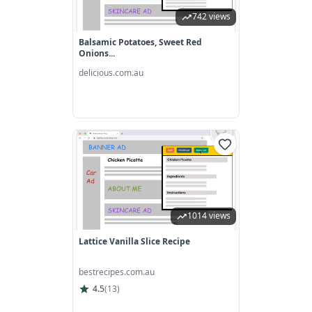
742 views
Balsamic Potatoes, Sweet Red
Onions...
delicious.com.au
1014 views
Lattice Vanilla Slice Recipe
bestrecipes.com.au
4.5
(
13
)