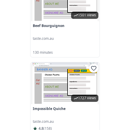
1501 views
Beef Bourguignon
taste.com.au
130 minutes
1727 views
Impossible Quiche
taste.com.au
4.8
(
158
)