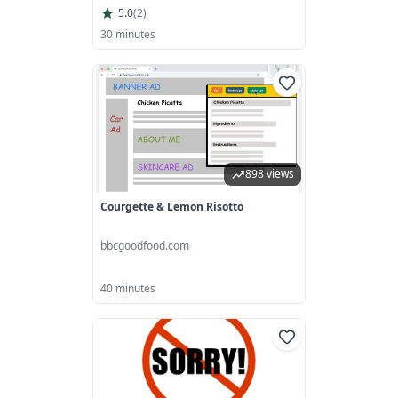
5.0
(
2
)
30 minutes
898 views
Courgette & Lemon Risotto
bbcgoodfood.com
40 minutes