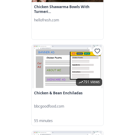
Chicken Shawarma Bowls With
Turmeri...
hellofresh.com
791 views
Chicken & Bean Enchiladas
bbcgoodfood.com
55 minutes