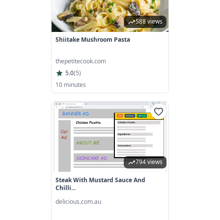
588 views
Shiitake Mushroom Pasta
thepetitecook.com
5.0
(
5
)
10 minutes
794 views
Steak With Mustard Sauce And
Chilli...
delicious.com.au