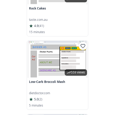
Rock Cakes
taste.com.au
4.9
(
41
)
15 minutes
559 views
Low-Carb Broccoli Mash
dietdoctor.com
5.0
(
2
)
5 minutes