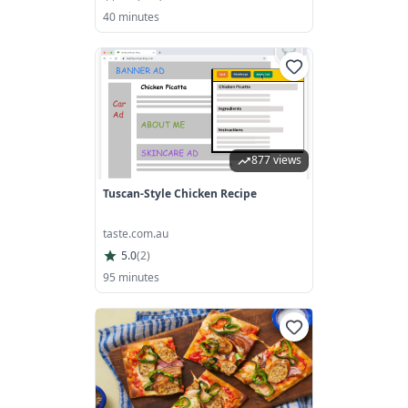
40 minutes
877 views
Tuscan-Style Chicken Recipe
taste.com.au
5.0
(
2
)
95 minutes