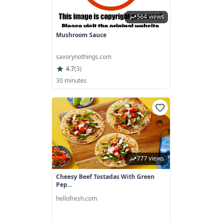
564 views
Mushroom Sauce
savorynothings.com
4.7
(
3
)
30 minutes
777 views
Cheesy Beef Tostadas With Green
Pep...
hellofresh.com