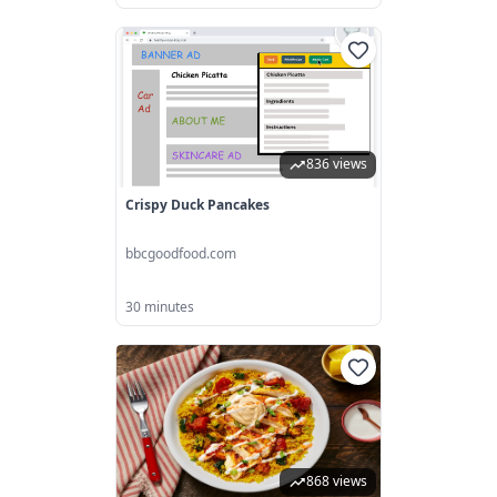
836 views
Crispy Duck Pancakes
bbcgoodfood.com
30 minutes
868 views