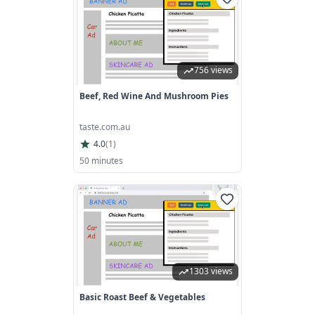
756 views
Beef, Red Wine And Mushroom Pies
taste.com.au
4.0
(
1
)
50 minutes
1303 views
Basic Roast Beef & Vegetables