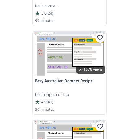
taste.com.au
5.0
(
24
)
90 minutes
1078 views
Easy Australian Damper Recipe
bestrecipes.com.au
4.9
(
41
)
30 minutes