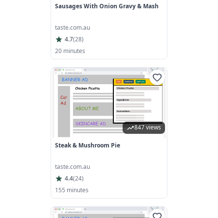
Sausages With Onion Gravy & Mash
taste.com.au
4.7
(
28
)
20 minutes
847 views
Steak & Mushroom Pie
taste.com.au
4.4
(
24
)
155 minutes