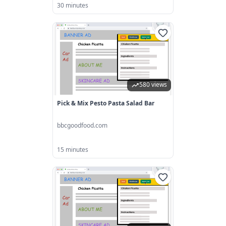
30 minutes
580 views
Pick & Mix Pesto Pasta Salad Bar
bbcgoodfood.com
15 minutes