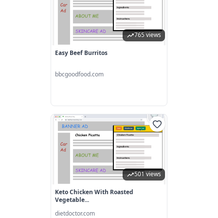
765 views
Easy Beef Burritos
bbcgoodfood.com
501 views
Keto Chicken With Roasted
Vegetable...
dietdoctor.com