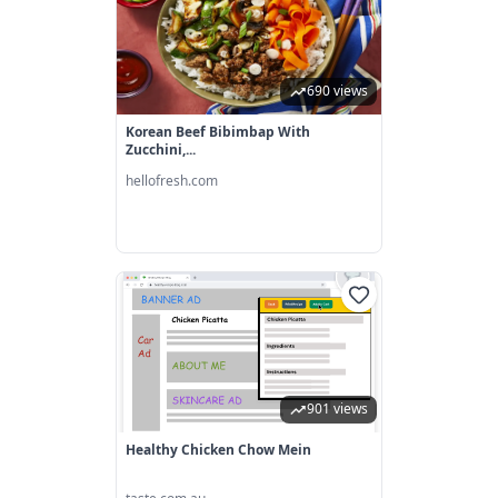
690 views
Korean Beef Bibimbap With
Zucchini,...
hellofresh.com
901 views
Healthy Chicken Chow Mein