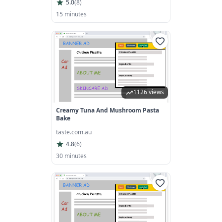
5.0
(
8
)
15 minutes
1126 views
Creamy Tuna And Mushroom Pasta
Bake
taste.com.au
4.8
(
6
)
30 minutes