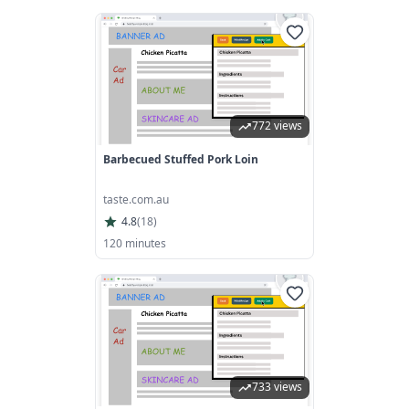
772 views
Barbecued Stuffed Pork Loin
taste.com.au
4.8
(
18
)
120 minutes
733 views