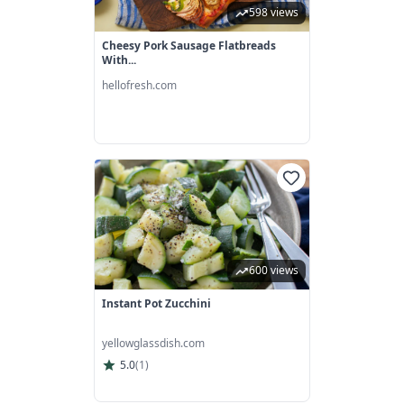
598 views
Cheesy Pork Sausage Flatbreads
With...
hellofresh.com
600 views
Instant Pot Zucchini
yellowglassdish.com
5.0
(
1
)