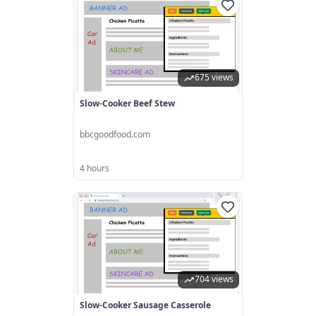
675 views
Slow-Cooker Beef Stew
bbcgoodfood.com
4 hours
704 views
Slow-Cooker Sausage Casserole