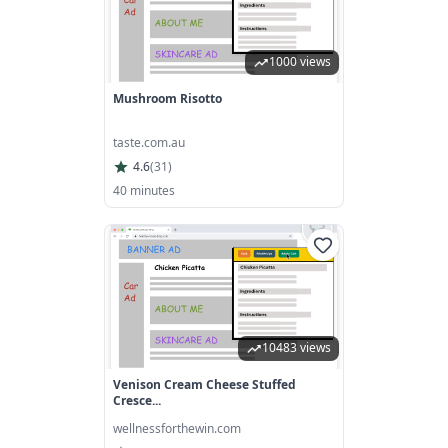
1000 views
Mushroom Risotto
taste.com.au
4.6
(
31
)
40 minutes
10483 views
Venison Cream Cheese Stuffed
Cresce...
wellnessforthewin.com