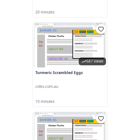
20 minutes
687 views
Turmeric Scrambled Eggs
coles.com.au
10 minutes