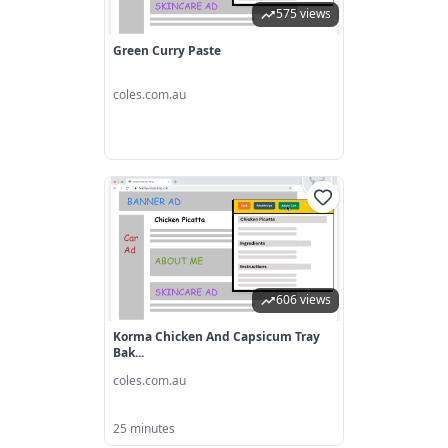
575 views
Green Curry Paste
coles.com.au
606 views
Korma Chicken And Capsicum Tray
Bak...
coles.com.au
25 minutes