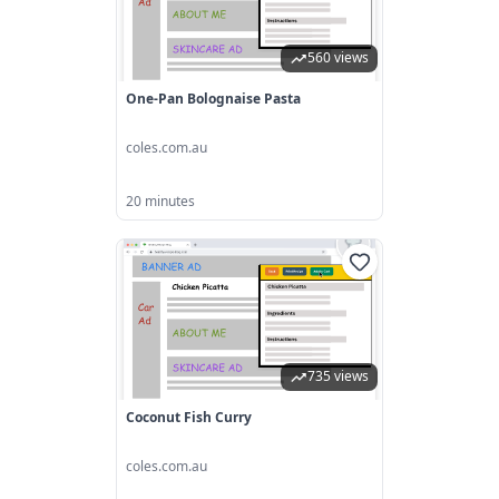
560 views
One-Pan Bolognaise Pasta
coles.com.au
20 minutes
735 views
Coconut Fish Curry
coles.com.au