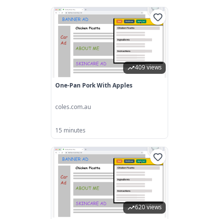
409 views
One-Pan Pork With Apples
coles.com.au
15 minutes
620 views