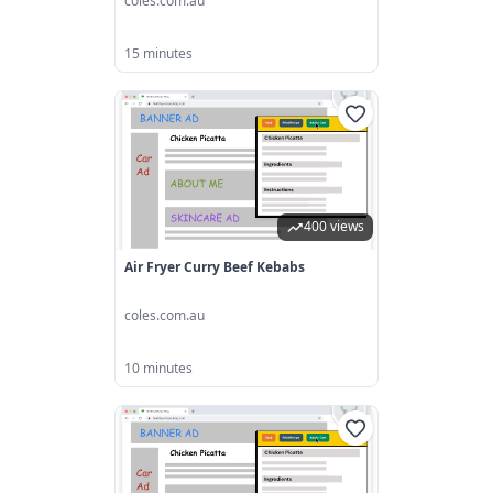
coles.com.au
15 minutes
400 views
Air Fryer Curry Beef Kebabs
coles.com.au
10 minutes