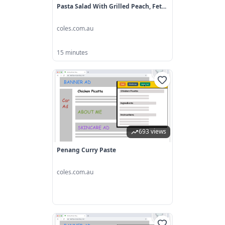
Pasta Salad With Grilled Peach, Fet...
coles.com.au
15 minutes
693 views
Penang Curry Paste
coles.com.au