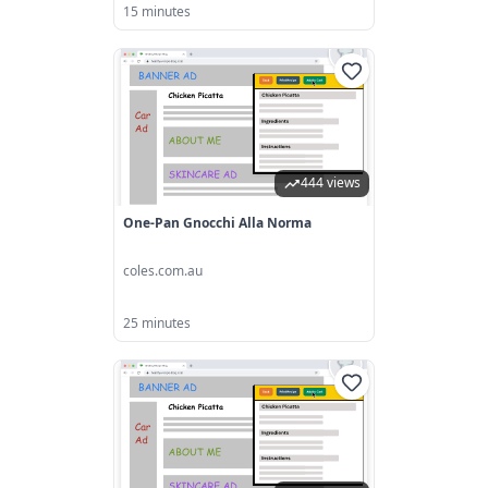
15 minutes
444 views
One-Pan Gnocchi Alla Norma
coles.com.au
25 minutes