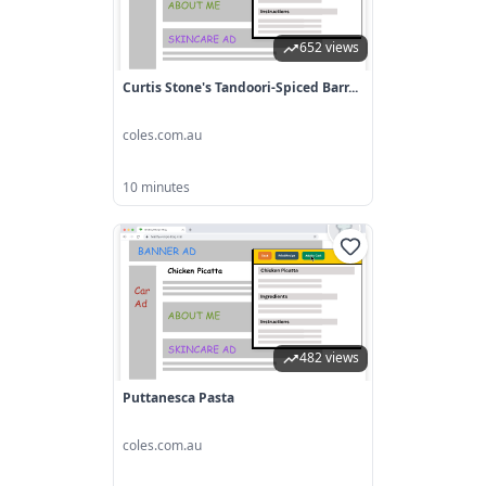
652 views
Curtis Stone's Tandoori-Spiced Barr...
coles.com.au
10 minutes
482 views
Puttanesca Pasta
coles.com.au