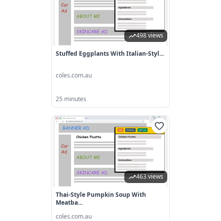
498 views
Stuffed Eggplants With Italian-Styl...
coles.com.au
25 minutes
463 views
Thai-Style Pumpkin Soup With
Meatba...
coles.com.au