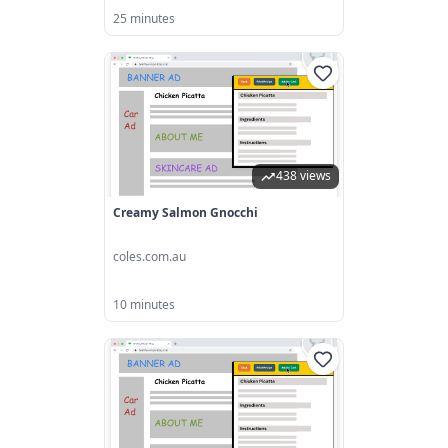
25 minutes
438 views
Creamy Salmon Gnocchi
coles.com.au
10 minutes