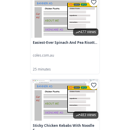
477 views
Easiest-Ever Spinach And Pea Risott...
coles.com.au
25 minutes
483 views
Sticky Chicken Kebabs With Noodle