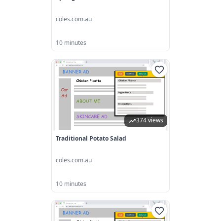
coles.com.au
10 minutes
374 views
Traditional Potato Salad
coles.com.au
10 minutes