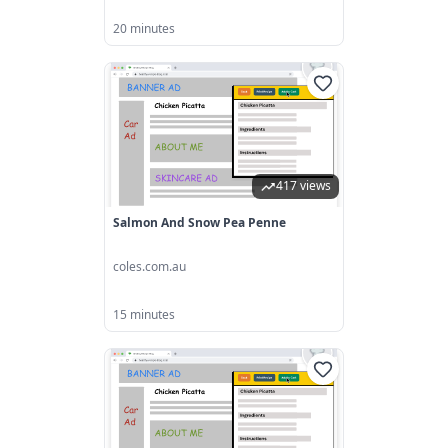
20 minutes
417 views
Salmon And Snow Pea Penne
coles.com.au
15 minutes