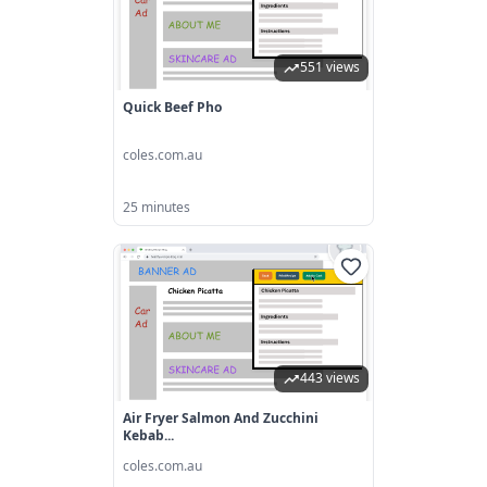
551 views
Quick Beef Pho
coles.com.au
25 minutes
443 views
Air Fryer Salmon And Zucchini
Kebab...
coles.com.au