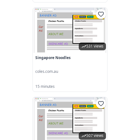
531 views
Singapore Noodles
coles.com.au
15 minutes
507 views