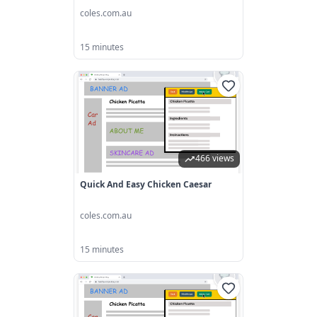
coles.com.au
15 minutes
466 views
Quick And Easy Chicken Caesar
coles.com.au
15 minutes