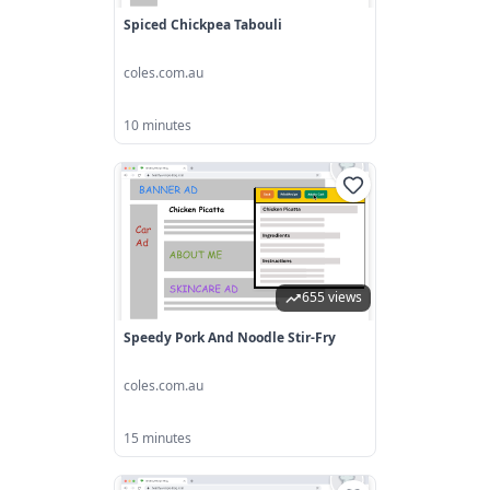
Spiced Chickpea Tabouli
coles.com.au
10 minutes
655 views
Speedy Pork And Noodle Stir-Fry
coles.com.au
15 minutes