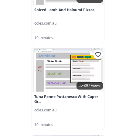
Spiced Lamb And Haloumi Pizzas
coles.com.au
10 minutes
397 views
Tuna Penne Puttanesca With Caper
Gr...
coles.com.au
10 minutes