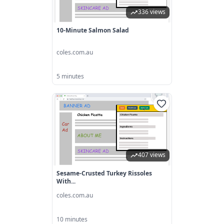
336 views
10-Minute Salmon Salad
coles.com.au
5 minutes
407 views
Sesame-Crusted Turkey Rissoles
With...
coles.com.au
10 minutes