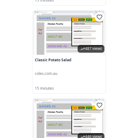
15 minutes
487 views
Classic Potato Salad
coles.com.au
15 minutes
446 views