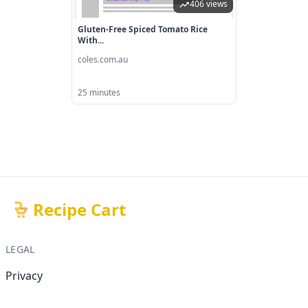
406 views
Gluten-Free Spiced Tomato Rice
With...
coles.com.au
25 minutes
Recipe Cart
LEGAL
Privacy