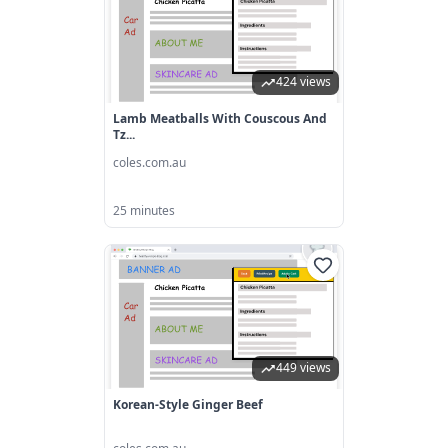
424 views
Lamb Meatballs With Couscous And
Tz...
coles.com.au
25 minutes
449 views
Korean-Style Ginger Beef