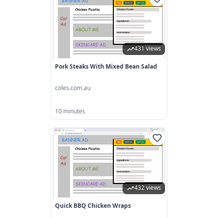
431 views
Pork Steaks With Mixed Bean Salad
coles.com.au
10 minutes
432 views
Quick BBQ Chicken Wraps