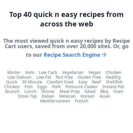
Top
40
quick n easy
recipes from
across the web
The most viewed
quick n easy
recipes by Recipe
Cart users, saved from over 20,000 sites. Or, go
to our
Recipe Search Engine
Winter
Keto
Low Carb
Vegetarian
Vegan
Chicken
Low Sodium
Low Fat
Nut Free
Gluten Free
Healthy
Quick
30 Minute
Comfort Food
Easy
Beef
Shellfish
Chicken
Fish
Eggs
Pork
Pressure Cooker
Instant Pot
Brunch
Lunch
Dinner
Meal Prep
Salad
Bbq
Oven
Stove Top
Italian
Mexican
Korean
Asian
Mediterranean
French