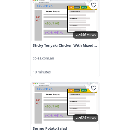
446 views
Sticky Teriyaki Chicken With Mixed ...
coles.com.au
10 minutes
624 views
Spring Potato Salad