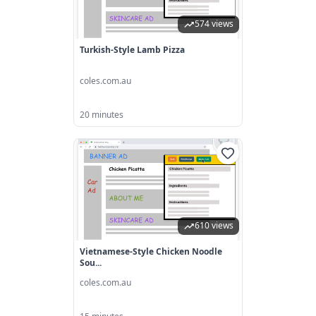
574 views
Turkish-Style Lamb Pizza
coles.com.au
20 minutes
610 views
Vietnamese-Style Chicken Noodle
Sou...
coles.com.au