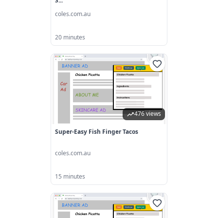
S...
coles.com.au
20 minutes
476 views
Super-Easy Fish Finger Tacos
coles.com.au
15 minutes