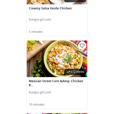
Creamy Salsa Verde Chicken
hungry-girl.com
5 minutes
372 views
Mexican Street Corn &amp; Chicken
B...
hungry-girl.com
10 minutes