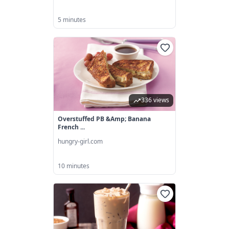
5 minutes
336 views
Overstuffed PB &amp; Banana
French ...
hungry-girl.com
10 minutes