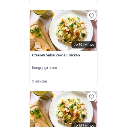
391 views
Creamy Salsa Verde Chicken
hungry-girl.com
5 minutes
363 views