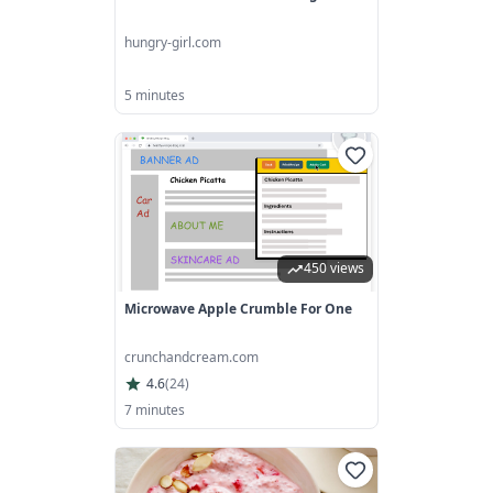
hungry-girl.com
5 minutes
450 views
Microwave Apple Crumble For One
crunchandcream.com
4.6
(
24
)
7 minutes