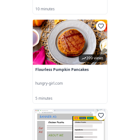
10 minutes
399 views
Flourless Pumpkin Pancakes
hungry-girl.com
5 minutes