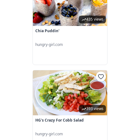
435 views
Chia Puddin'
hungry-girl.com
393 views
HG's Crazy For Cobb Salad
hungry-girl.com