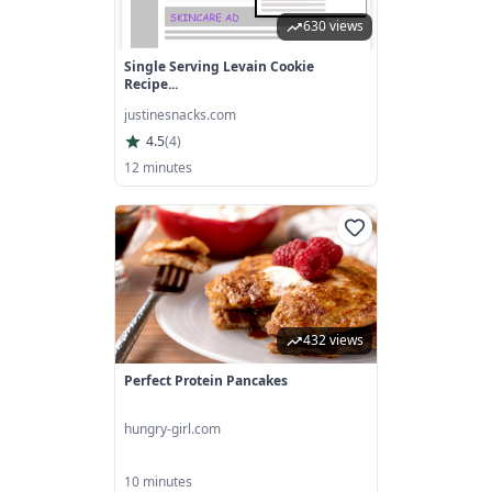
630 views
Single Serving Levain Cookie
Recipe...
justinesnacks.com
4.5
(
4
)
12 minutes
432 views
Perfect Protein Pancakes
hungry-girl.com
10 minutes