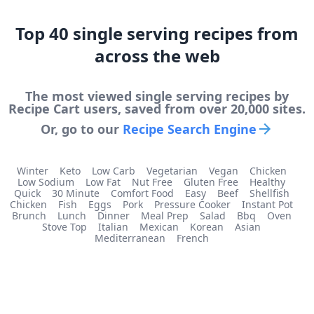
Top
40
single serving
recipes from
across the web
The most viewed
single serving
recipes by
Recipe Cart users, saved from over 20,000 sites.
Or, go to our
Recipe Search Engine
Winter
Keto
Low Carb
Vegetarian
Vegan
Chicken
Low Sodium
Low Fat
Nut Free
Gluten Free
Healthy
Quick
30 Minute
Comfort Food
Easy
Beef
Shellfish
Chicken
Fish
Eggs
Pork
Pressure Cooker
Instant Pot
Brunch
Lunch
Dinner
Meal Prep
Salad
Bbq
Oven
Stove Top
Italian
Mexican
Korean
Asian
Mediterranean
French