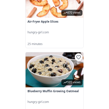
470 views
Air-Fryer Apple Slices
hungry-girl.com
25 minutes
595 views
Blueberry Muffin Growing Oatmeal
hungry-girl.com