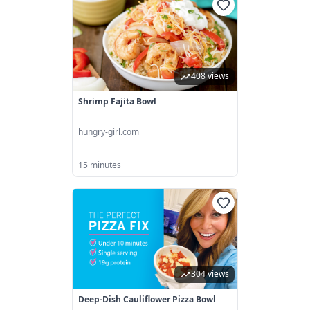
408 views
Shrimp Fajita Bowl
hungry-girl.com
15 minutes
304 views
Deep-Dish Cauliflower Pizza Bowl