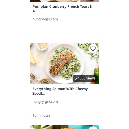
Pumpkin Cranberry French Toast In
A...
hungry-girl.com
363 views
Everything Salmon With Cheesy
Zoodl...
hungry-girl.com
10 minutes