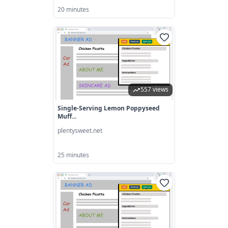
20 minutes
557 views
Single-Serving Lemon Poppyseed
Muff...
plentysweet.net
25 minutes