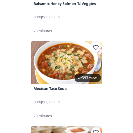
Balsamic Honey Salmon 'n Veggies
hungry-girl.com
20 minutes
393 views
Mexican Taco Soup
hungry-girl.com
20 minutes