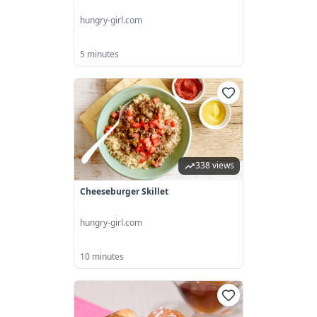
hungry-girl.com
5 minutes
338 views
Cheeseburger Skillet
hungry-girl.com
10 minutes