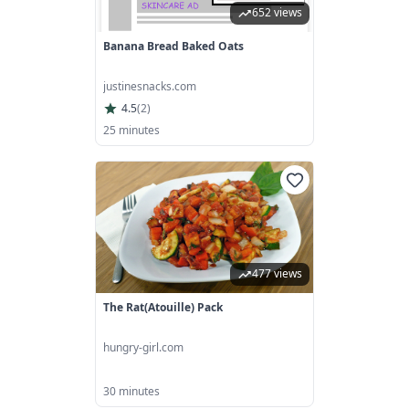
652 views
Banana Bread Baked Oats
justinesnacks.com
4.5
(
2
)
25 minutes
477 views
The Rat(atouille) Pack
hungry-girl.com
30 minutes