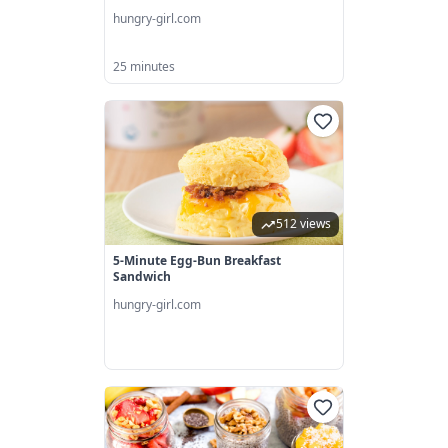
hungry-girl.com
25 minutes
512 views
5-Minute Egg-Bun Breakfast
Sandwich
hungry-girl.com