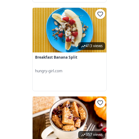
413 views
Breakfast Banana Split
hungry-girl.com
357 views