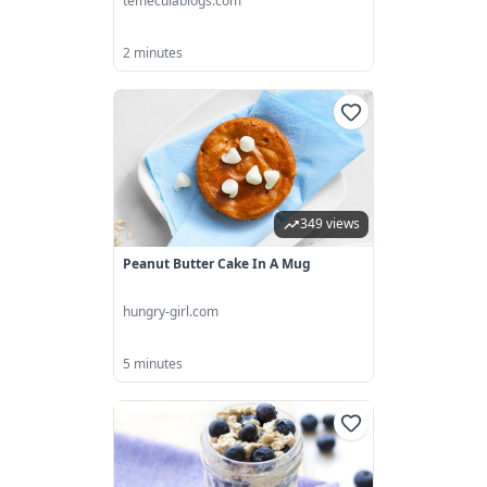
temeculablogs.com
2 minutes
349 views
Peanut Butter Cake In A Mug
hungry-girl.com
5 minutes