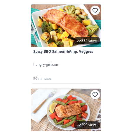
334 views
Spicy BBQ Salmon &amp; Veggies
hungry-girl.com
20 minutes
390 views