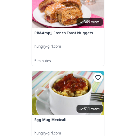
369 views
PB&amp;J French Toast Nuggets
hungry-girl.com
5 minutes
311 views
Egg Mug Mexicali
hungry-girl.com