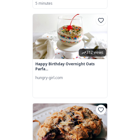
5 minutes
312 views
Happy Birthday Overnight Oats
Parfa...
hungry-girl.com