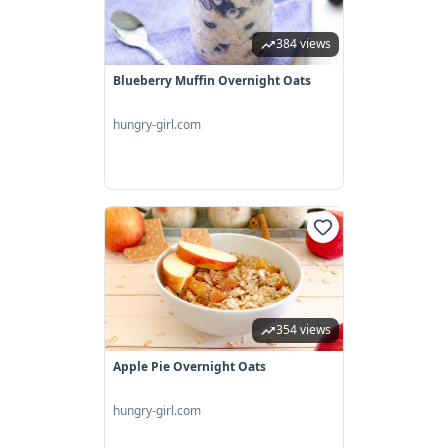
384 views
Blueberry Muffin Overnight Oats
hungry-girl.com
354 views
Apple Pie Overnight Oats
hungry-girl.com