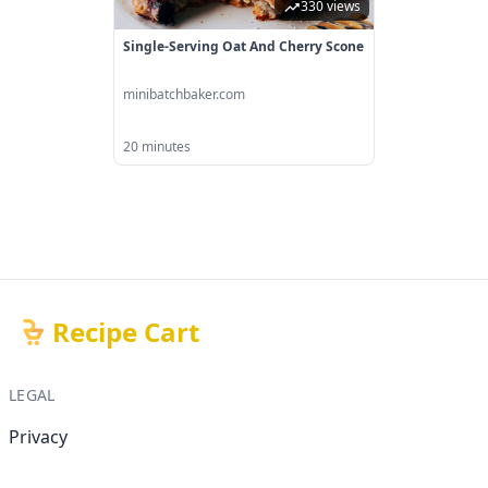
330 views
Single-Serving Oat And Cherry Scone
minibatchbaker.com
20 minutes
Recipe Cart
LEGAL
Privacy