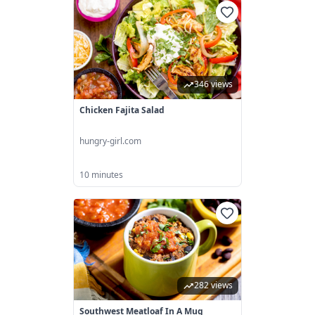
346 views
Chicken Fajita Salad
hungry-girl.com
10 minutes
282 views
Southwest Meatloaf In A Mug