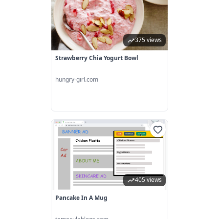
375 views
Strawberry Chia Yogurt Bowl
hungry-girl.com
405 views
Pancake In A Mug