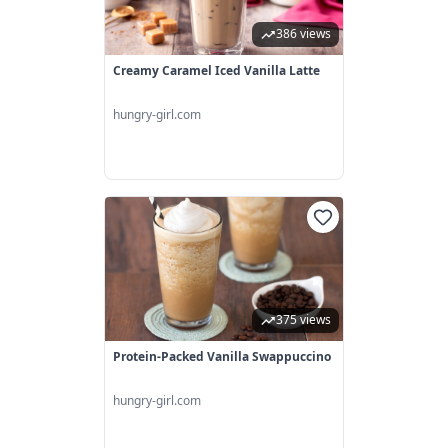
386 views
Creamy Caramel Iced Vanilla Latte
hungry-girl.com
375 views
Protein-Packed Vanilla Swappuccino
hungry-girl.com