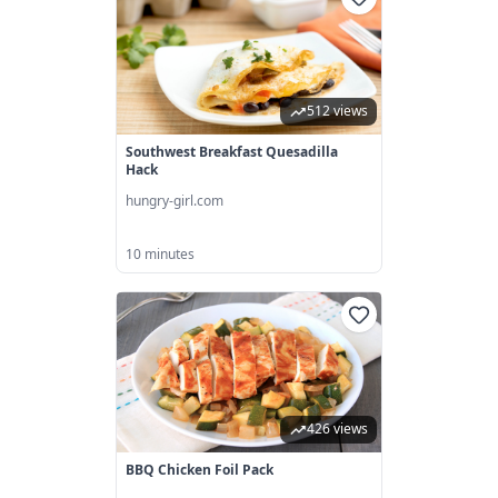
512 views
Southwest Breakfast Quesadilla
Hack
hungry-girl.com
10 minutes
426 views
BBQ Chicken Foil Pack